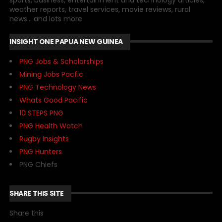
sports, business, entertainment and technology articles,
weather reports, travel services, movie reviews, rural
news... and lots more
INSIGHT ONE PAPUA NEW GUINEA
PNG Jobs & Scholarships
Mining Jobs Pacfic
PNG Technology News
Whats Good Pacific
10 STEPS PNG
PNG Health Watch
Rugby Insights
PNG Hunters
PNG Chiefs
SHARE THIS SITE
Share this