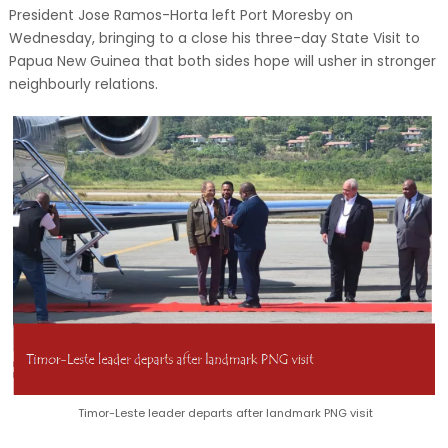
President Jose Ramos-Horta left Port Moresby on
Wednesday, bringing to a close his three-day State Visit to
Papua New Guinea that both sides hope will usher in stronger
neighbourly relations.
Timor-Leste leader departs after landmark PNG visit