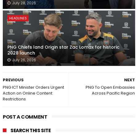
July 28, 2026
HEADLINES
PNG Chiefs land Origin star Zac Lomax for historic
2028 launch
July 26, 2026
PREVIOUS
NEXT
PNG ICT Minister Orders Urgent
PNG To Open Embassies
Action on Online Content
Across Pacific Region
Restrictions
POST A COMMENT
SEARCH THIS SITE