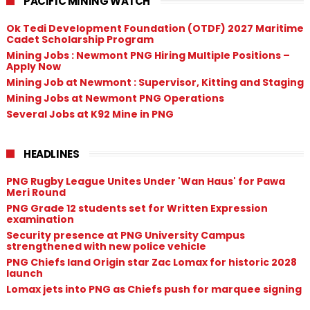
PACIFIC MINING WATCH
Ok Tedi Development Foundation (OTDF) 2027 Maritime
Cadet Scholarship Program
Mining Jobs : Newmont PNG Hiring Multiple Positions –
Apply Now
Mining Job at Newmont : Supervisor, Kitting and Staging
Mining Jobs at Newmont PNG Operations
Several Jobs at K92 Mine in PNG
HEADLINES
PNG Rugby League Unites Under 'Wan Haus' for Pawa
Meri Round
PNG Grade 12 students set for Written Expression
examination
Security presence at PNG University Campus
strengthened with new police vehicle
PNG Chiefs land Origin star Zac Lomax for historic 2028
launch
Lomax jets into PNG as Chiefs push for marquee signing