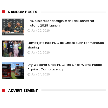
RANDOM POSTS
PNG Chiefs land Origin star Zac Lomax for
historic 2028 launch
July 26, 2026
Lomax jets into PNG as Chiefs push for marquee
signing
July 25, 2026
Dry Weather Grips PNG: Fire Chief Warns Public
Against Complacency
July 24, 2026
ADVERTISEMENT