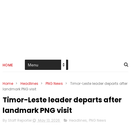
HOME
Home
>
Headlines
>
PNG News
>
Timor-Leste leader departs after
landmark PNG visit
Timor-Leste leader departs after
landmark PNG visit
By Staff Reporter
May 13, 2026
Headlines
,
PNG News