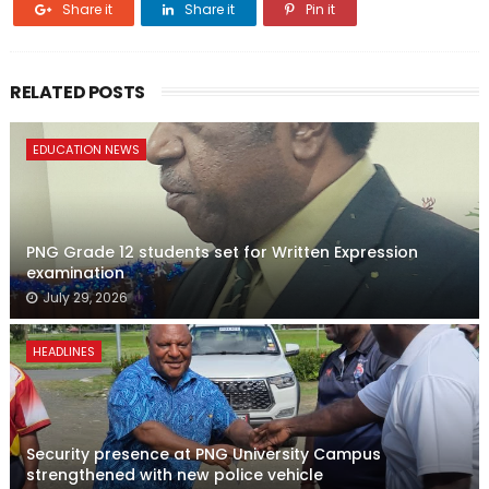
Share it
Share it
Pin it
RELATED POSTS
EDUCATION NEWS
PNG Grade 12 students set for Written Expression
examination
July 29, 2026
HEADLINES
Security presence at PNG University Campus
strengthened with new police vehicle