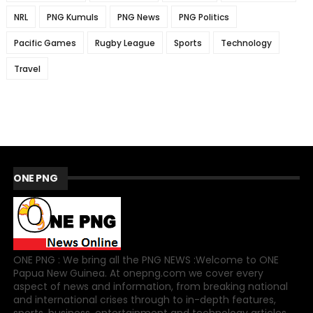
NRL
PNG Kumuls
PNG News
PNG Politics
Pacific Games
Rugby League
Sports
Technology
Travel
ONE PNG
ONE PNG : We bring all the PNG NEWS :Welcome to ONE
Papua New Guinea. At onepng.com we cover every
aspect of news and information, from breaking national
and international crises through to in-depth features,