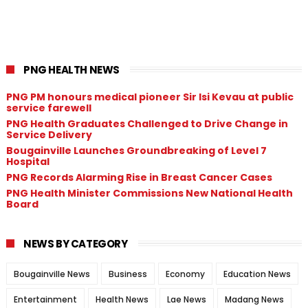
PNG HEALTH NEWS
PNG PM honours medical pioneer Sir Isi Kevau at public
service farewell
PNG Health Graduates Challenged to Drive Change in
Service Delivery
Bougainville Launches Groundbreaking of Level 7
Hospital
PNG Records Alarming Rise in Breast Cancer Cases
PNG Health Minister Commissions New National Health
Board
NEWS BY CATEGORY
Bougainville News
Business
Economy
Education News
Entertainment
Health News
Lae News
Madang News