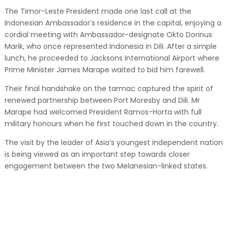
The Timor-Leste President made one last call at the
Indonesian Ambassador’s residence in the capital, enjoying a
cordial meeting with Ambassador-designate Okto Dorinus
Marik, who once represented Indonesia in Dili. After a simple
lunch, he proceeded to Jacksons International Airport where
Prime Minister James Marape waited to bid him farewell.
Their final handshake on the tarmac captured the spirit of
renewed partnership between Port Moresby and Dili. Mr
Marape had welcomed President Ramos-Horta with full
military honours when he first touched down in the country.
The visit by the leader of Asia’s youngest independent nation
is being viewed as an important step towards closer
engagement between the two Melanesian-linked states.