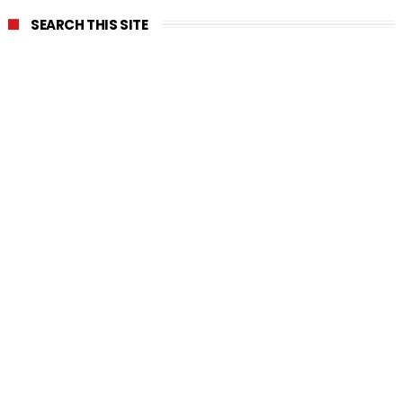
SEARCH THIS SITE