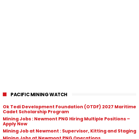
PACIFIC MINING WATCH
Ok Tedi Development Foundation (OTDF) 2027 Maritime
Cadet Scholarship Program
Mining Jobs : Newmont PNG Hiring Multiple Positions –
Apply Now
Mining Job at Newmont : Supervisor, Kitting and Staging
Mining Jobs at Newmont PNG Operations