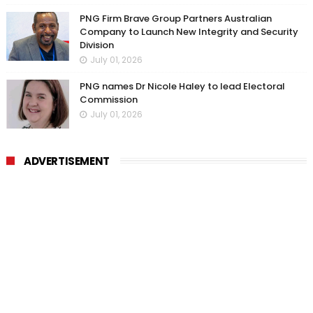
PNG Firm Brave Group Partners Australian
Company to Launch New Integrity and Security
Division
July 01, 2026
PNG names Dr Nicole Haley to lead Electoral
Commission
July 01, 2026
ADVERTISEMENT