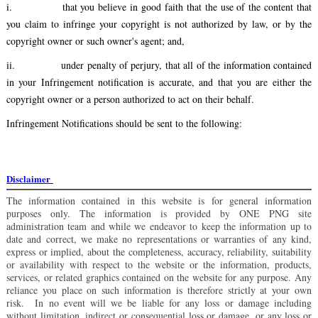
i.
that you believe in good faith that the use of the content that
you claim to infringe your copyright is not authorized by law, or by the
copyright owner or such owner's agent; and,
ii.
under penalty of perjury, that all of the information contained
in your Infringement notification is accurate, and that you are either the
copyright owner or a person authorized to act on their behalf.
Infringement Notifications should be sent to the following:
Disclaimer
The information contained in this website is for general information
purposes only. The information is provided by ONE PNG site
administration team and while we endeavor to keep the information up to
date and correct, we make no representations or warranties of any kind,
express or implied, about the completeness, accuracy, reliability, suitability
or availability with respect to the website or the information, products,
services, or related graphics contained on the website for any purpose. Any
reliance you place on such information is therefore strictly at your own
risk. In no event will we be liable for any loss or damage including
without limitation, indirect or consequential loss or damage, or any loss or