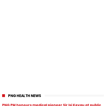
PNG HEALTH NEWS
PNG PM honours medical pioneer Sir Isi Kevau at public