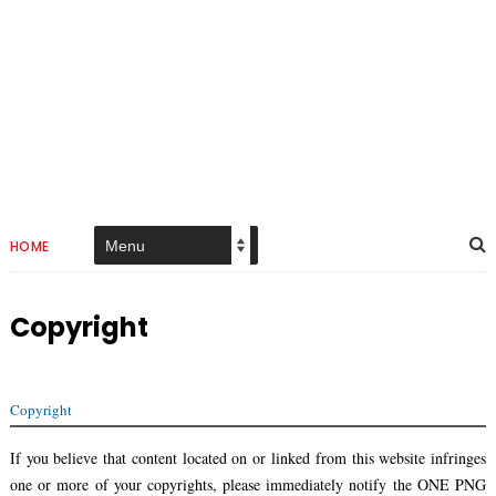
HOME
Copyright
Copyright
If you believe that content located on or linked from this website infringes
one or more of your copyrights, please immediately notify the ONE PNG