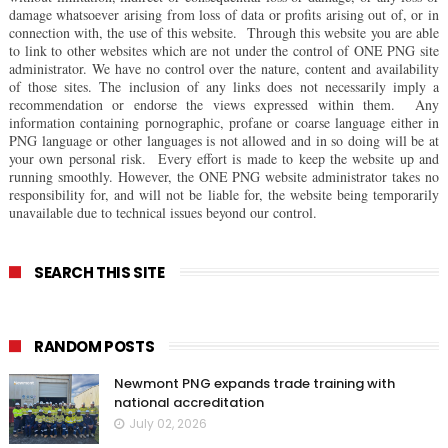
damage whatsoever arising from loss of data or profits arising out of, or in
connection with, the use of this website. Through this website you are able
to link to other websites which are not under the control of ONE PNG site
administrator. We have no control over the nature, content and availability
of those sites. The inclusion of any links does not necessarily imply a
recommendation or endorse the views expressed within them. Any
information containing pornographic, profane or coarse language either in
PNG language or other languages is not allowed and in so doing will be at
your own personal risk. Every effort is made to keep the website up and
running smoothly. However, the ONE PNG website administrator takes no
responsibility for, and will not be liable for, the website being temporarily
unavailable due to technical issues beyond our control.
SEARCH THIS SITE
RANDOM POSTS
Newmont PNG expands trade training with
national accreditation
July 02, 2026