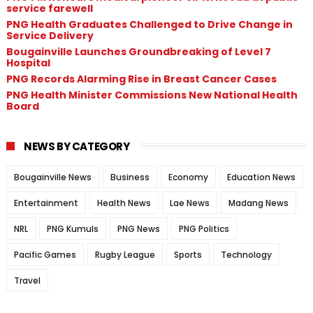
service farewell
PNG Health Graduates Challenged to Drive Change in
Service Delivery
Bougainville Launches Groundbreaking of Level 7
Hospital
PNG Records Alarming Rise in Breast Cancer Cases
PNG Health Minister Commissions New National Health
Board
NEWS BY CATEGORY
Bougainville News
Business
Economy
Education News
Entertainment
Health News
Lae News
Madang News
NRL
PNG Kumuls
PNG News
PNG Politics
Pacific Games
Rugby League
Sports
Technology
Travel