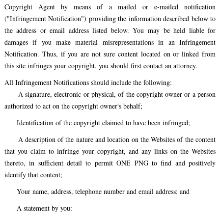
Copyright Agent by means of a mailed or e-mailed notification
("Infringement Notification") providing the information described below to
the address or email address listed below. You may be held liable for
damages if you make material misrepresentations in an Infringement
Notification. Thus, if you are not sure content located on or linked from
this site infringes your copyright, you should first contact an attorney.
All Infringement Notifications should include the following:
A signature, electronic or physical, of the copyright owner or a person
authorized to act on the copyright owner's behalf;
Identification of the copyright claimed to have been infringed;
A description of the nature and location on the Websites of the content
that you claim to infringe your copyright, and any links on the Websites
thereto, in sufficient detail to permit ONE PNG to find and positively
identify that content;
Your name, address, telephone number and email address; and
A statement by you: