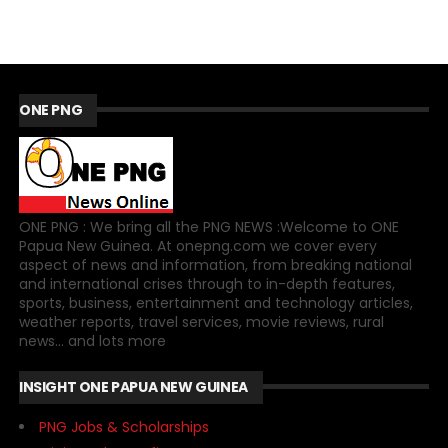
ONE PNG
ONE PNG : We bring all the PNG NEWS :Welcome to ONE
Papua New Guinea. At onepng.com we cover every
aspect of news and information, from breaking national
and international crises through to in-depth features,
sports, business, entertainment and technology articles,
weather reports, travel services, movie reviews, rural
news... and lots more
INSIGHT ONE PAPUA NEW GUINEA
PNG Jobs & Scholarships