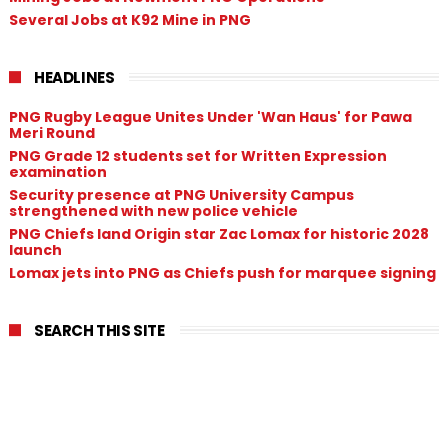
Several Jobs at K92 Mine in PNG
HEADLINES
PNG Rugby League Unites Under 'Wan Haus' for Pawa
Meri Round
PNG Grade 12 students set for Written Expression
examination
Security presence at PNG University Campus
strengthened with new police vehicle
PNG Chiefs land Origin star Zac Lomax for historic 2028
launch
Lomax jets into PNG as Chiefs push for marquee signing
SEARCH THIS SITE