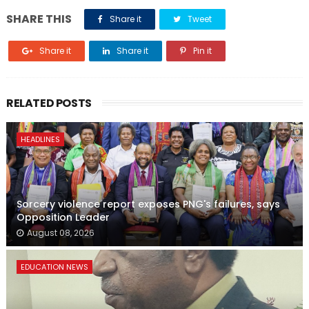
SHARE THIS
Share it
Tweet
Share it
Share it
Pin it
RELATED POSTS
HEADLINES
Sorcery violence report exposes PNG's failures, says
Opposition Leader
August 08, 2026
EDUCATION NEWS