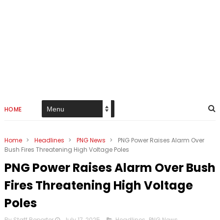
HOME
Home
>
Headlines
>
PNG News
>
PNG Power Raises Alarm Over
Bush Fires Threatening High Voltage Poles
PNG Power Raises Alarm Over Bush
Fires Threatening High Voltage
Poles
By Staff Reporter
July 17, 2025
Headlines
,
PNG News