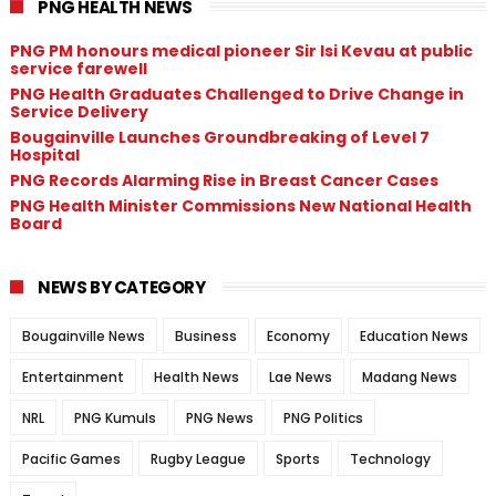
PNG HEALTH NEWS
PNG PM honours medical pioneer Sir Isi Kevau at public
service farewell
PNG Health Graduates Challenged to Drive Change in
Service Delivery
Bougainville Launches Groundbreaking of Level 7
Hospital
PNG Records Alarming Rise in Breast Cancer Cases
PNG Health Minister Commissions New National Health
Board
NEWS BY CATEGORY
Bougainville News
Business
Economy
Education News
Entertainment
Health News
Lae News
Madang News
NRL
PNG Kumuls
PNG News
PNG Politics
Pacific Games
Rugby League
Sports
Technology