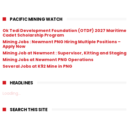
PACIFIC MINING WATCH
Ok Tedi Development Foundation (OTDF) 2027 Maritime
Cadet Scholarship Program
Mining Jobs : Newmont PNG Hiring Multiple Positions –
Apply Now
Mining Job at Newmont : Supervisor, Kitting and Staging
Mining Jobs at Newmont PNG Operations
Several Jobs at K92 Mine in PNG
HEADLINES
Loading...
SEARCH THIS SITE