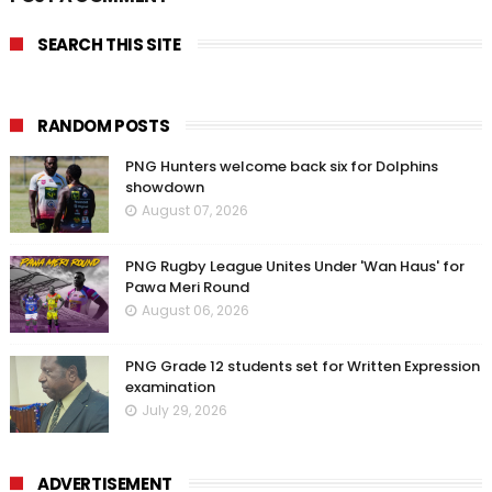
SEARCH THIS SITE
RANDOM POSTS
PNG Hunters welcome back six for Dolphins
showdown
August 07, 2026
PNG Rugby League Unites Under 'Wan Haus' for
Pawa Meri Round
August 06, 2026
PNG Grade 12 students set for Written Expression
examination
July 29, 2026
ADVERTISEMENT