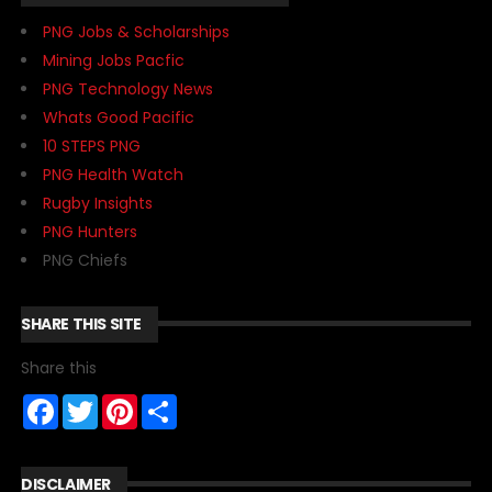
PNG Jobs & Scholarships
Mining Jobs Pacfic
PNG Technology News
Whats Good Pacific
10 STEPS PNG
PNG Health Watch
Rugby Insights
PNG Hunters
PNG Chiefs
SHARE THIS SITE
Share this
F
T
P
S
a
w
i
h
c
i
n
a
e
t
t
r
b
t
e
e
DISCLAIMER
o
e
r