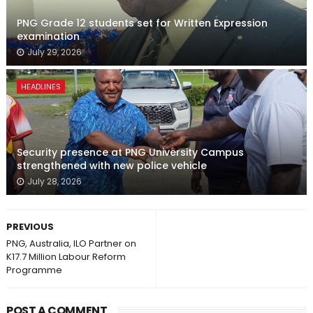
PNG Grade 12 students set for Written Expression
examination
July 29, 2026
HEADLINES
Security presence at PNG University Campus
strengthened with new police vehicle
July 28, 2026
PREVIOUS
PNG, Australia, ILO Partner on
K17.7 Million Labour Reform
Programme
POST A COMMENT