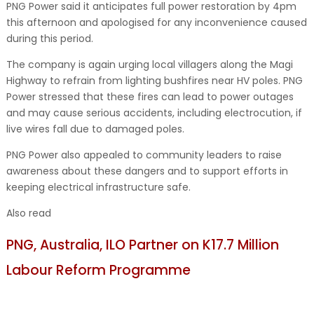
PNG Power said it anticipates full power restoration by 4pm
this afternoon and apologised for any inconvenience caused
during this period.
The company is again urging local villagers along the Magi
Highway to refrain from lighting bushfires near HV poles. PNG
Power stressed that these fires can lead to power outages
and may cause serious accidents, including electrocution, if
live wires fall due to damaged poles.
PNG Power also appealed to community leaders to raise
awareness about these dangers and to support efforts in
keeping electrical infrastructure safe.
Also read
PNG, Australia, ILO Partner on K17.7 Million
Labour Reform Programme