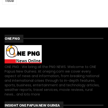
Travel
ONE PNG
ONE PNG : We bring all the PNG NEWS :Welcome to ONE
Papua New Guinea. At onepng.com we cover every
aspect of news and information, from breaking national
and international crises through to in-depth features,
sports, business, entertainment and technology articles,
weather reports, travel services, movie reviews, rural
news... and lots more
INSIGHT ONE PAPUA NEW GUINEA