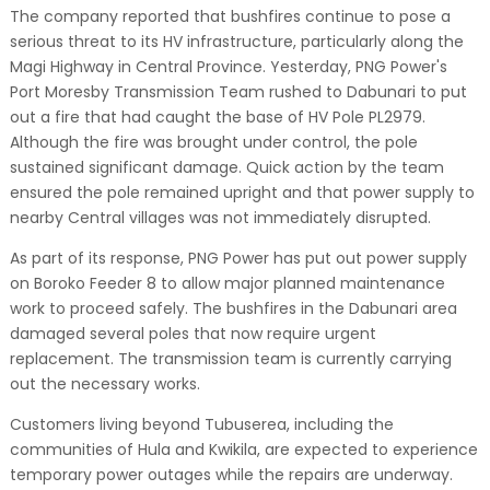
The company reported that bushfires continue to pose a
serious threat to its HV infrastructure, particularly along the
Magi Highway in Central Province. Yesterday, PNG Power's
Port Moresby Transmission Team rushed to Dabunari to put
out a fire that had caught the base of HV Pole PL2979.
Although the fire was brought under control, the pole
sustained significant damage. Quick action by the team
ensured the pole remained upright and that power supply to
nearby Central villages was not immediately disrupted.
As part of its response, PNG Power has put out power supply
on Boroko Feeder 8 to allow major planned maintenance
work to proceed safely. The bushfires in the Dabunari area
damaged several poles that now require urgent
replacement. The transmission team is currently carrying
out the necessary works.
Customers living beyond Tubuserea, including the
communities of Hula and Kwikila, are expected to experience
temporary power outages while the repairs are underway.