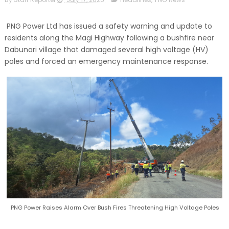
PNG Power Ltd has issued a safety warning and update to
residents along the Magi Highway following a bushfire near
Dabunari village that damaged several high voltage (HV)
poles and forced an emergency maintenance response.
PNG Power Raises Alarm Over Bush Fires Threatening High Voltage Poles