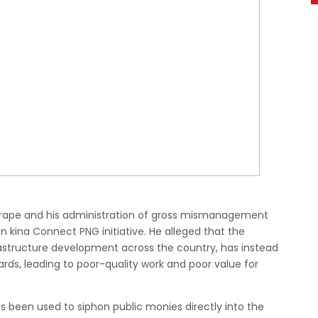
Marape and his administration of gross mismanagement
on kina Connect PNG initiative. He alleged that the
structure development across the country, has instead
ards, leading to poor-quality work and poor value for
 been used to siphon public monies directly into the