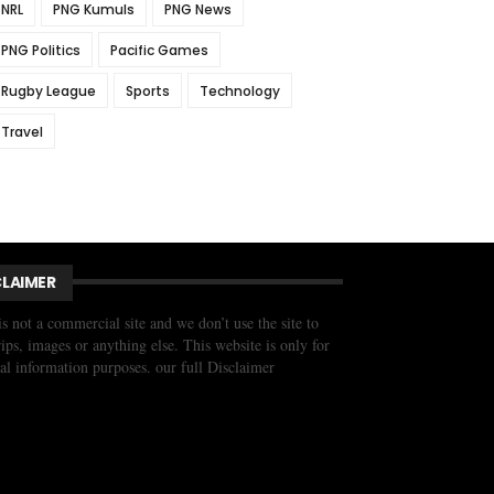
NRL
PNG Kumuls
PNG News
PNG Politics
Pacific Games
Rugby League
Sports
Technology
Travel
CLAIMER
is not a commercial site and we don’t use the site to
trips, images or anything else. This website is only for
al information purposes. our full Disclaimer