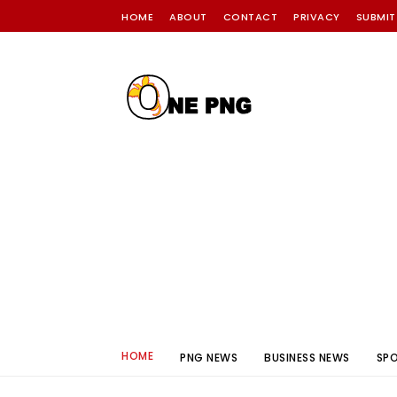
HOME
ABOUT
CONTACT
PRIVACY
SUBMIT
HOME
PNG NEWS
BUSINESS NEWS
SP