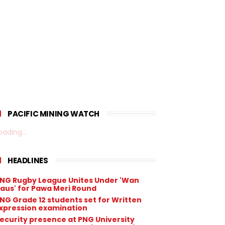
PACIFIC MINING WATCH
oading...
HEADLINES
NG Rugby League Unites Under 'Wan
aus' for Pawa Meri Round
NG Grade 12 students set for Written
xpression examination
ecurity presence at PNG University