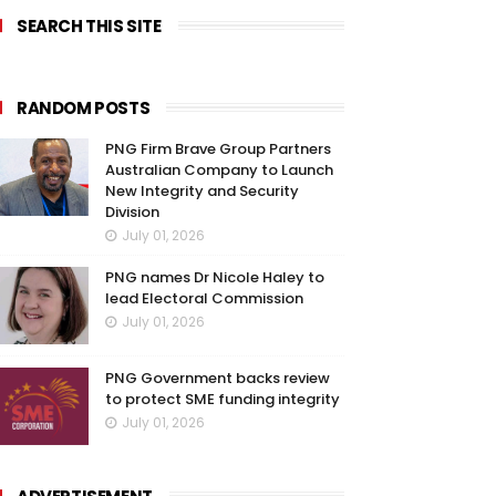
SEARCH THIS SITE
RANDOM POSTS
PNG Firm Brave Group Partners
Australian Company to Launch
New Integrity and Security
Division
July 01, 2026
PNG names Dr Nicole Haley to
lead Electoral Commission
July 01, 2026
PNG Government backs review
to protect SME funding integrity
July 01, 2026