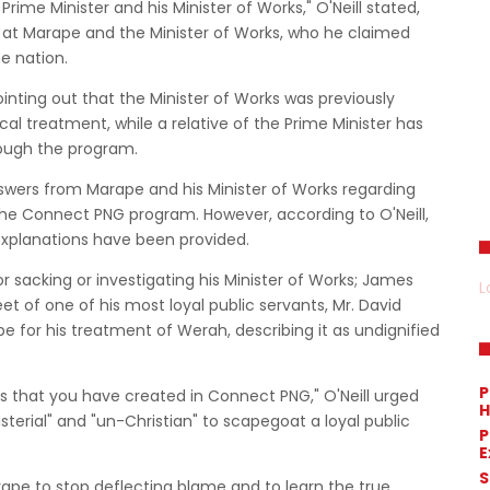
rime Minister and his Minister of Works," O'Neill stated,
d at Marape and the Minister of Works, who he claimed
e nation.
pointing out that the Minister of Works was previously
al treatment, while a relative of the Prime Minister has
rough the program.
swers from Marape and his Minister of Works regarding
 the Connect PNG program. However, according to O'Neill,
 explanations have been provided.
or sacking or investigating his Minister of Works; James
L
t of one of his most loyal public servants, Mr. David
pe for his treatment of Werah, describing it as undignified
P
ss that you have created in Connect PNG," O'Neill urged
H
sterial" and "un-Christian" to scapegoat a loyal public
P
E
S
ape to stop deflecting blame and to learn the true