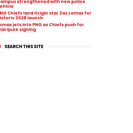
ampus strengthened with new police
ehicle
NG Chiefs land Origin star Zac Lomax for
istoric 2028 launch
omax jets into PNG as Chiefs push for
arquee signing
SEARCH THIS SITE