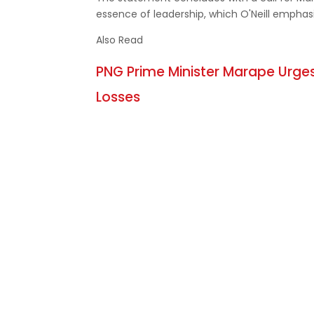
essence of leadership, which O'Neill emphasiz
Also Read
PNG Prime Minister Marape Urges
Losses