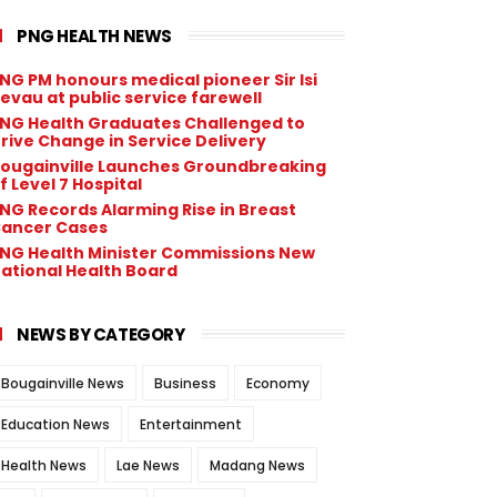
PNG HEALTH NEWS
NG PM honours medical pioneer Sir Isi
evau at public service farewell
NG Health Graduates Challenged to
rive Change in Service Delivery
ougainville Launches Groundbreaking
f Level 7 Hospital
NG Records Alarming Rise in Breast
ancer Cases
NG Health Minister Commissions New
ational Health Board
NEWS BY CATEGORY
Bougainville News
Business
Economy
Education News
Entertainment
Health News
Lae News
Madang News