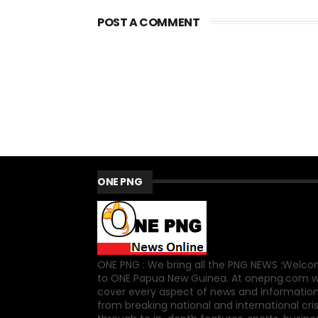
POST A COMMENT
ONE PNG
ONE PNG : We bring all the PNG NEWS :Welc
to ONE Papua New Guinea. At onepng.com 
cover every aspect of news and information
from breaking national and international cri