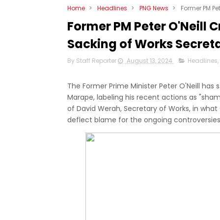
Home
>
Headlines
>
PNG News
>
Former PM Pet
Former PM Peter O'Neill 
Sacking of Works Secret
By Staff Reporter
August 13, 2024
Headlines
,
The Former Prime Minister Peter O'Neill ha
Marape, labeling his recent actions as "shame
of David Werah, Secretary of Works, in what
deflect blame for the ongoing controversi