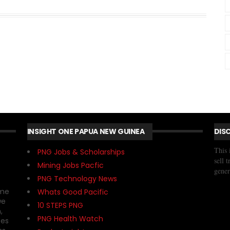
INSIGHT ONE PAPUA NEW GUINEA
DIS
This 
PNG Jobs & Scholarships
sell 
Mining Jobs Pacfic
gener
PNG Technology News
ome
Whats Good Pacific
we
10 STEPS PNG
,
PNG Health Watch
ses