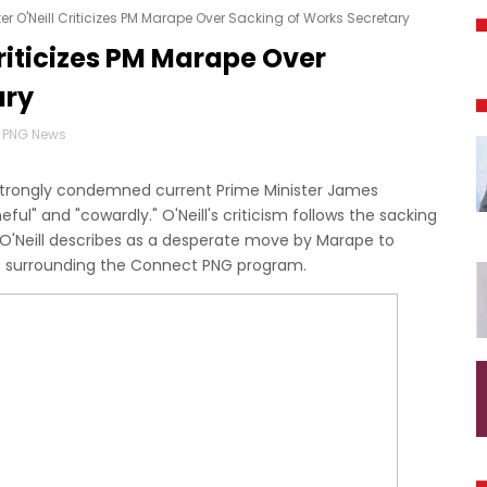
er O'Neill Criticizes PM Marape Over Sacking of Works Secretary
Criticizes PM Marape Over
ary
PNG News
s strongly condemned current Prime Minister James
ful" and "cowardly." O'Neill's criticism follows the sacking
 O'Neill describes as a desperate move by Marape to
es surrounding the Connect PNG program.