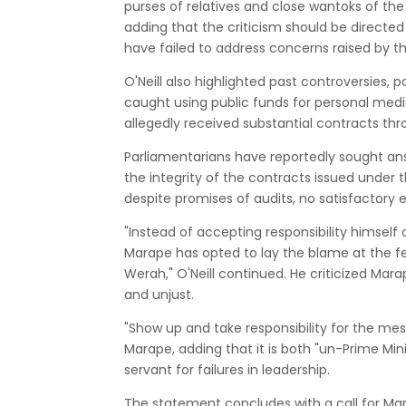
purses of relatives and close wantoks of the P
adding that the criticism should be directe
have failed to address concerns raised by th
O'Neill also highlighted past controversies, 
caught using public funds for personal medic
allegedly received substantial contracts th
Parliamentarians have reportedly sought an
the integrity of the contracts issued under
despite promises of audits, no satisfactory
"Instead of accepting responsibility himself 
Marape has opted to lay the blame at the fee
Werah," O'Neill continued. He criticized Mara
and unjust.
"Show up and take responsibility for the me
Marape, adding that it is both "un-Prime Mini
servant for failures in leadership.
The statement concludes with a call for Mar