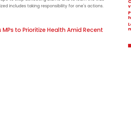
C
ed includes taking responsibility for one's actions.
v
P
h
L
m
 MPs to Prioritize Health Amid Recent