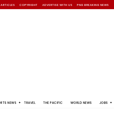
 ARTICLES
COPYRIGHT
ADVERTISE WITH US
PNG BREAKING NEWS
ORTS NEWS
TRAVEL
THE PACIFIC
WORLD NEWS
JOBS