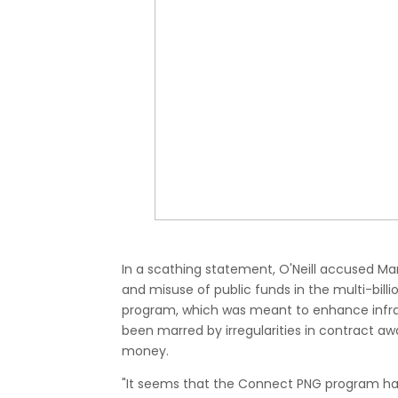
In a scathing statement, O'Neill accused 
and misuse of public funds in the multi-billi
program, which was meant to enhance infra
been marred by irregularities in contract aw
money.
"It seems that the Connect PNG program has