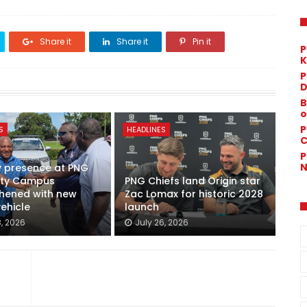
Share it
Share it
Pin it
P
K
P
D
B
o
P
S
HEADLINES
C
P
N
y presence at PNG
sity Campus
PNG Chiefs land Origin star
thened with new
Zac Lomax for historic 2028
vehicle
launch
8, 2026
July 26, 2026