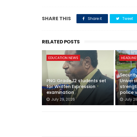
SHARE THIS
Share it
Tweet
RELATED POSTS
EDUCATION NEWS
HEADLINE
Securit
PNG Grade 12 students set
Univer
for Written Expression
streng
examination
police 
July 29, 2026
July 2