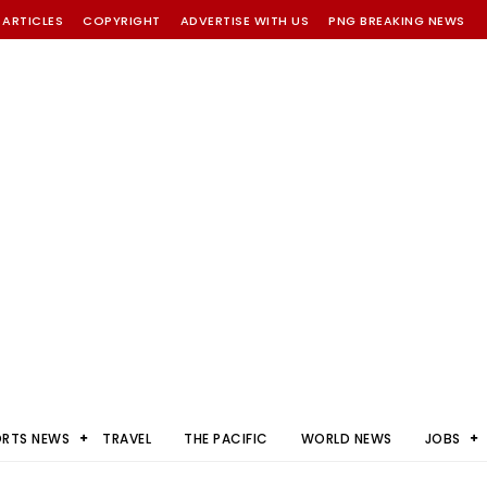
 ARTICLES
COPYRIGHT
ADVERTISE WITH US
PNG BREAKING NEWS
ORTS NEWS
TRAVEL
THE PACIFIC
WORLD NEWS
JOBS