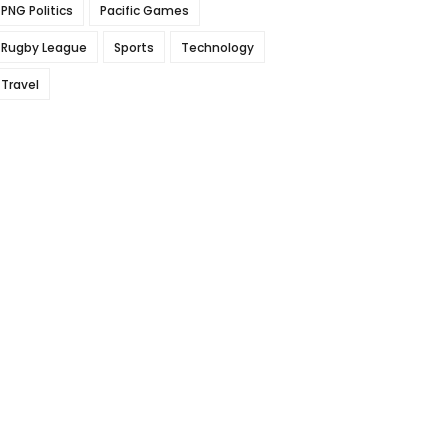
PNG Politics
Pacific Games
Rugby League
Sports
Technology
Travel