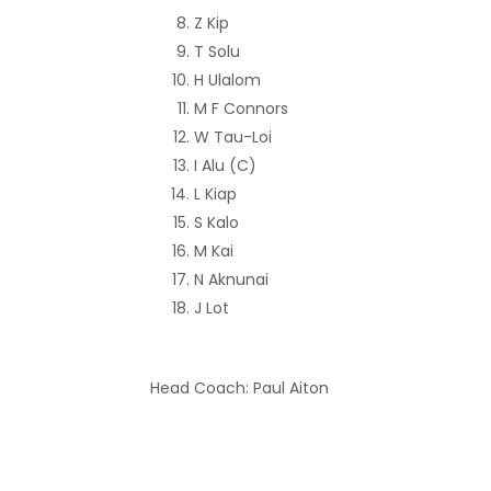
Z Kip
T Solu
H Ulalom
M F Connors
W Tau-Loi
I Alu (C)
L Kiap
S Kalo
M Kai
N Aknunai
J Lot
Head Coach: Paul Aiton