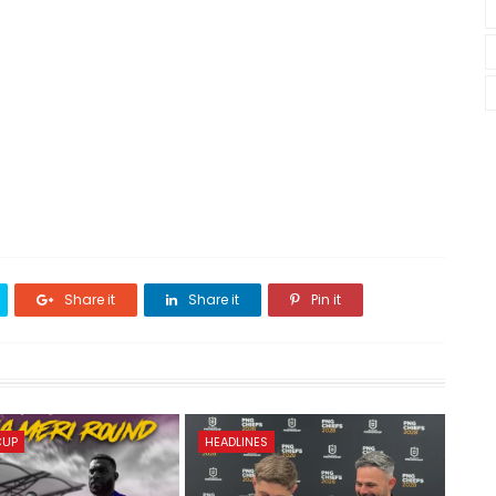
Share it
Share it
Pin it
CUP
HEADLINES