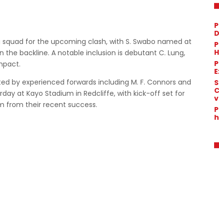
P
D
g squad for the upcoming clash, with S. Swabo named at
P
H
in the backline. A notable inclusion is debutant C. Lung,
P
mpact.
E
orted by experienced forwards including M. F. Connors and
S
C
day at Kayo Stadium in Redcliffe, with kick-off set for
v
 from their recent success.
P
h