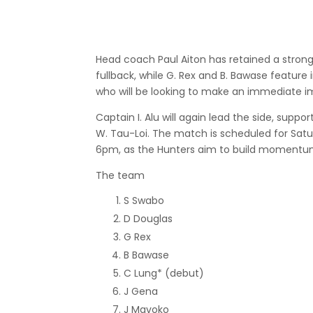
Head coach Paul Aiton has retained a stron
fullback, while G. Rex and B. Bawase feature 
who will be looking to make an immediate i
Captain I. Alu will again lead the side, supp
W. Tau-Loi. The match is scheduled for Satur
6pm, as the Hunters aim to build momentum
The team
S Swabo
D Douglas
G Rex
B Bawase
C Lung* (debut)
J Gena
J Mavoko