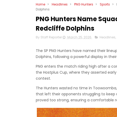
Home
>
Headlines
>
PNG Hunters
>
Sports
>
Dolphins
PNG Hunters Name Squad
Redcliffe Dolphins
By Staff Reporter
March 25, 2026
Headlines
,
The SP PNG Hunters have named their lineup 
Dolphins, following a powerful display in thei
PNG enters the match riding high after a co
the Hostplus Cup, where they asserted ear
contest.
The Hunters wasted no time in Toowoomba, c
that left their opponents struggling to keep 
proved too strong, ensuring a comfortable 