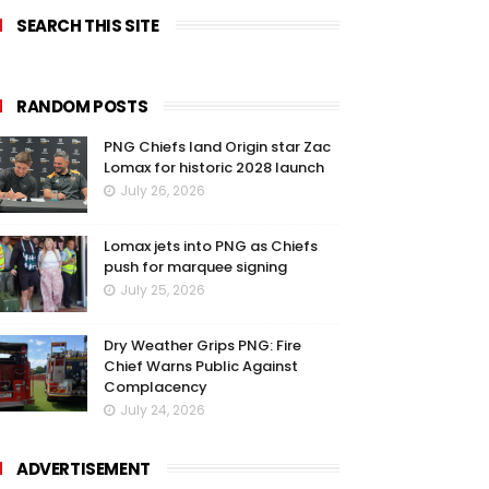
SEARCH THIS SITE
RANDOM POSTS
PNG Chiefs land Origin star Zac
Lomax for historic 2028 launch
July 26, 2026
Lomax jets into PNG as Chiefs
push for marquee signing
July 25, 2026
Dry Weather Grips PNG: Fire
Chief Warns Public Against
Complacency
July 24, 2026
ADVERTISEMENT