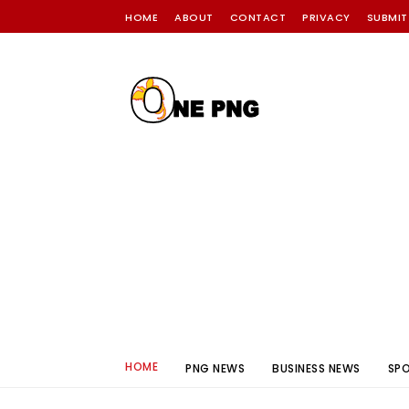
HOME
ABOUT
CONTACT
PRIVACY
SUBMIT
HOME
PNG NEWS
BUSINESS NEWS
SP