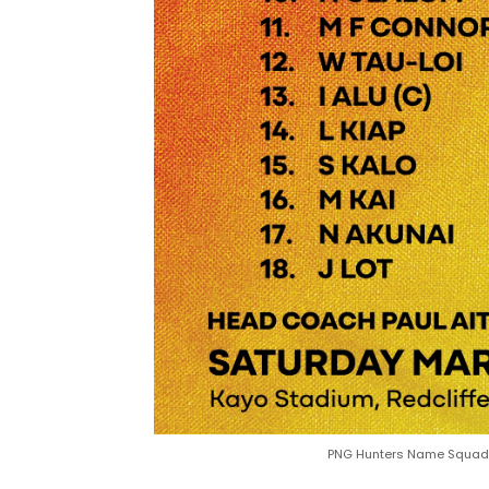
PNG Hunters Name Squad r