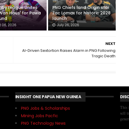
gby League Unites
PNG Chiefs land Origin star
Wan Haus' for Pawa
Zac Lomax for historic 2028
ound
launch
 06, 2026
July 26, 2026
NEXT
AI-Driven Sextortion Raises Alarm in PNG Following
Tragic Death
INSIGHT ONE PAPUA NEW GUINEA
DIS
This 
PNG Jobs & Scholarships
sell 
Mining Jobs Pacfic
gener
PNG Technology News