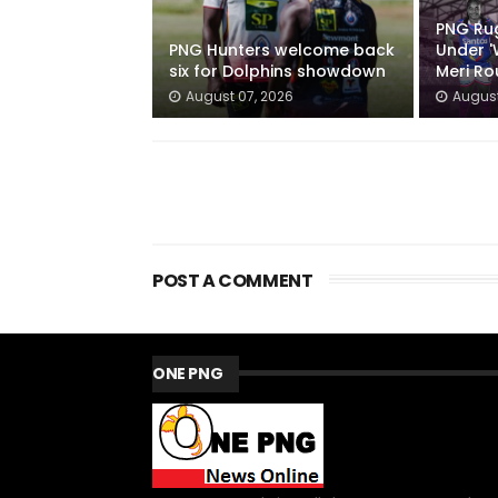
PNG Ru
PNG Hunters welcome back
Under '
six for Dolphins showdown
Meri R
August 07, 2026
August
POST A COMMENT
ONE PNG