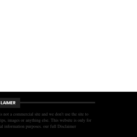
CLAIMER
is not a commercial site and we don’t use the site to
trips, images or anything else. This website is only for
al information purposes. our full Disclaimer