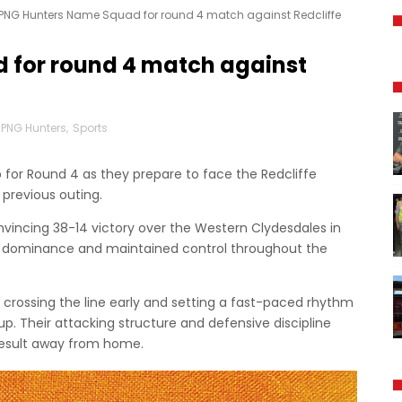
PNG Hunters Name Squad for round 4 match against Redcliffe
 for round 4 match against
PNG Hunters
,
Sports
for Round 4 as they prepare to face the Redcliffe
r previous outing.
nvincing 38-14 victory over the Western Clydesdales in
ly dominance and maintained control throughout the
rossing the line early and setting a fast-paced rhythm
up. Their attacking structure and defensive discipline
result away from home.