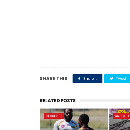
SHARE THIS
Share it
Tweet
RELATED POSTS
HEADLINES
DIGICEL 