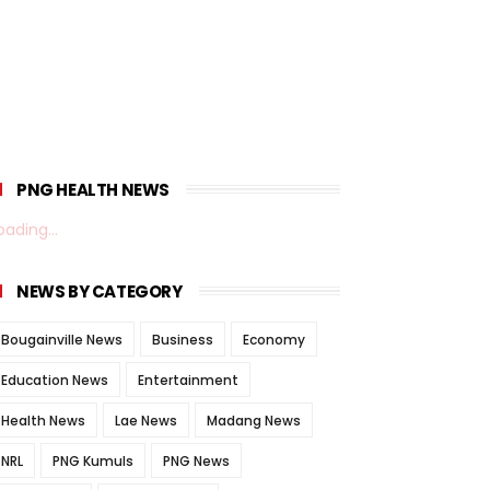
PNG HEALTH NEWS
oading...
NEWS BY CATEGORY
Bougainville News
Business
Economy
Education News
Entertainment
Health News
Lae News
Madang News
NRL
PNG Kumuls
PNG News