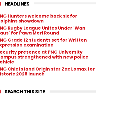
HEADLINES
NG Hunters welcome back six for
olphins showdown
NG Rugby League Unites Under 'Wan
aus' for Pawa Meri Round
NG Grade 12 students set for Written
xpression examination
ecurity presence at PNG University
ampus strengthened with new police
ehicle
NG Chiefs land Origin star Zac Lomax for
istoric 2028 launch
SEARCH THIS SITE