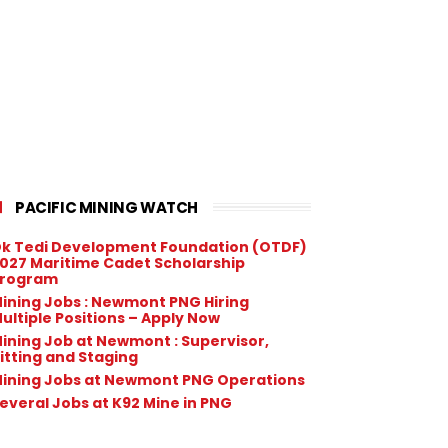
PACIFIC MINING WATCH
k Tedi Development Foundation (OTDF)
027 Maritime Cadet Scholarship
rogram
ining Jobs : Newmont PNG Hiring
ultiple Positions – Apply Now
ining Job at Newmont : Supervisor,
itting and Staging
ining Jobs at Newmont PNG Operations
everal Jobs at K92 Mine in PNG