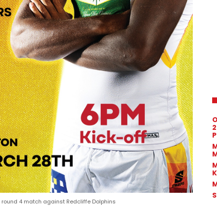
O
2
P
M
M
M
K
M
S
ound 4 match against Redcliffe Dolphins