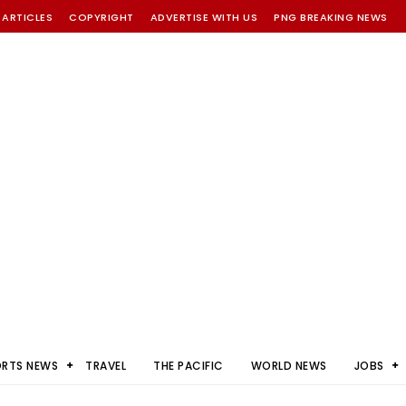
 ARTICLES
COPYRIGHT
ADVERTISE WITH US
PNG BREAKING NEWS
ORTS NEWS
TRAVEL
THE PACIFIC
WORLD NEWS
JOBS