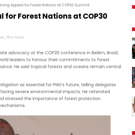
trong Appeal for Forest Nations at COP30 Summit
 for Forest Nations at COP30
nes
,
PNG News
mate advocacy at the COP30 conference in Belém, Brazil,
orld leaders to honour their commitments to forest
nance. He said tropical forests and oceans remain central
gation as essential for PNG’s future, telling delegates
 facing severe environmental impacts. He reiterated
and stressed the importance of forest protection
mechanisms.