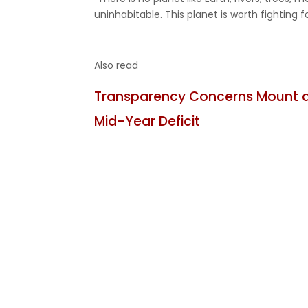
uninhabitable. This planet is worth fighting fo
Also read
Transparency Concerns Mount as
Mid-Year Deficit