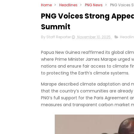
Home
>
Headlines
>
PNG News
>
PNG Voices S
PNG Voices Strong Appeal
Summit
By Staff Reporter
November 10, 2025
Headli
Papua New Guinea reaffirmed its global cli
where Prime Minister James Marape urged w
nations and ensure fair access to climate fi
to protecting the Earth’s climate systems.
Marape described climate adaptation and miti
that the country’s communities are already
PNG’s full support for the Paris Agreement 
measures and transparent carbon market 