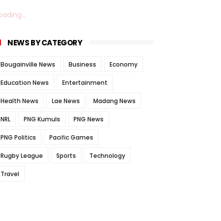
oading...
NEWS BY CATEGORY
Bougainville News
Business
Economy
Education News
Entertainment
Health News
Lae News
Madang News
NRL
PNG Kumuls
PNG News
PNG Politics
Pacific Games
Rugby League
Sports
Technology
Travel