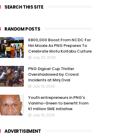
SEARCH THIS SITE
RANDOM POSTS
K800,000 Boost From NCDC For
Hiri Moale As PNG Prepares To
Celebrate Motu Koitabu Culture
July 20, 2026
PNG Digicel Cup Thriller
Overshadowed by Crowd
Incidents at Minj Oval
July 19, 2026
Youth entrepreneurs in PNG's
Vanimo-Green to benefit from
K1 million SME initiative
July 15, 2026
ADVERTISEMENT