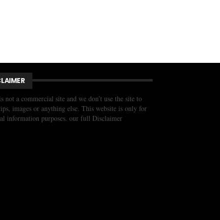
CLAIMER
is not a commercial site and we don’t use the site to
trips, images or anything else. This website is only for
al information purposes. our full Disclaimer