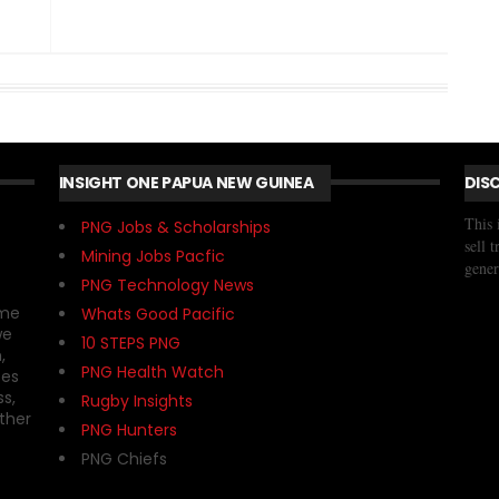
INSIGHT ONE PAPUA NEW GUINEA
DIS
This 
PNG Jobs & Scholarships
sell 
Mining Jobs Pacfic
gener
PNG Technology News
ome
Whats Good Pacific
we
10 STEPS PNG
,
PNG Health Watch
ses
ss,
Rugby Insights
ther
PNG Hunters
PNG Chiefs