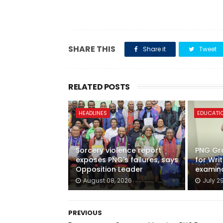
SHARE THIS
Share it
Tweet
RELATED POSTS
HEADLINES
EDUCATI
Sorcery violence report
PNG Gra
exposes PNG's failures, says
for Wri
Opposition Leader
examin
August 08, 2026
July 2
PREVIOUS