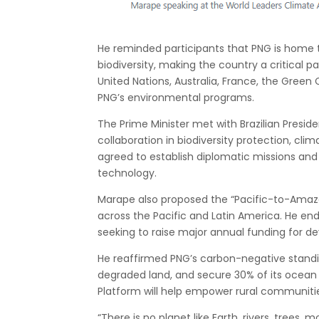
He reminded participants that PNG is home t
biodiversity, making the country a critical 
United Nations, Australia, France, the Green
PNG’s environmental programs.
The Prime Minister met with Brazilian Preside
collaboration in biodiversity protection, cli
agreed to establish diplomatic missions and 
technology.
Marape also proposed the “Pacific-to-Amazo
across the Pacific and Latin America. He e
seeking to raise major annual funding for de
He reaffirmed PNG’s carbon-negative standin
degraded land, and secure 30% of its ocean
Platform will help empower rural communitie
“There is no planet like Earth, rivers, trees,