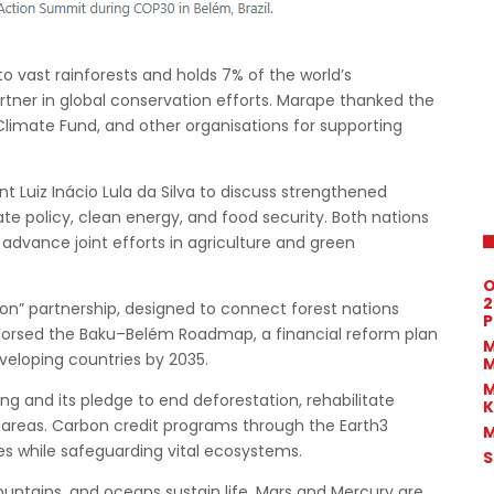
o vast rainforests and holds 7% of the world’s
partner in global conservation efforts. Marape thanked the
 Climate Fund, and other organisations for supporting
nt Luiz Inácio Lula da Silva to discuss strengthened
mate policy, clean energy, and food security. Both nations
advance joint efforts in agriculture and green
O
2
n” partnership, designed to connect forest nations
P
ndorsed the Baku–Belém Roadmap, a financial reform plan
M
veloping countries by 2035.
M
M
g and its pledge to end deforestation, rehabilitate
K
 areas. Carbon credit programs through the Earth3
M
s while safeguarding vital ecosystems.
S
 mountains, and oceans sustain life. Mars and Mercury are