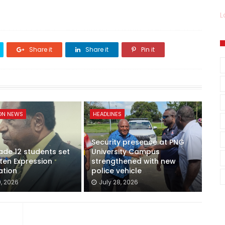
L
Share it
Share it
Pin it
ON NEWS
HEADLINES
Security presence at PNG
de 12 students set
University Campus
tten Expression
strengthened with new
ation
police vehicle
9, 2026
July 28, 2026