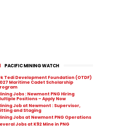
PACIFIC MINING WATCH
k Tedi Development Foundation (OTDF)
027 Maritime Cadet Scholarship
rogram
ining Jobs : Newmont PNG Hiring
ultiple Positions – Apply Now
ining Job at Newmont : Supervisor,
itting and Staging
ining Jobs at Newmont PNG Operations
everal Jobs at K92 Mine in PNG