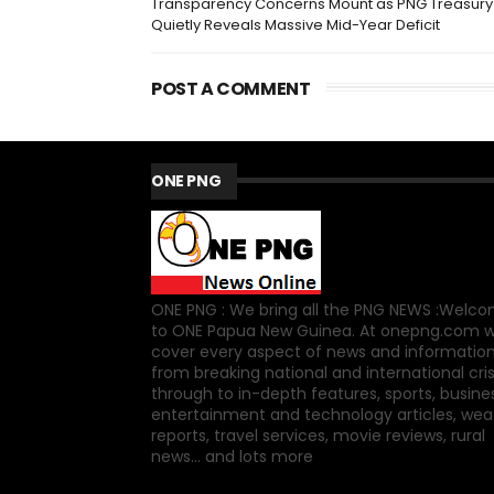
Transparency Concerns Mount as PNG Treasury
Quietly Reveals Massive Mid-Year Deficit
POST A COMMENT
ONE PNG
ONE PNG : We bring all the PNG NEWS :Welc
to ONE Papua New Guinea. At onepng.com 
cover every aspect of news and information
from breaking national and international cri
through to in-depth features, sports, busine
entertainment and technology articles, wea
reports, travel services, movie reviews, rural
news... and lots more