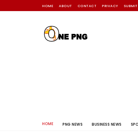
HOME
ABOUT
CONTACT
PRIVACY
SUBMIT
HOME
PNG NEWS
BUSINESS NEWS
SP