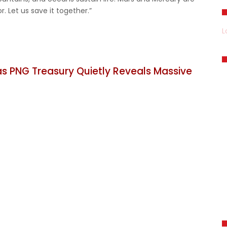
r. Let us save it together.”
L
 PNG Treasury Quietly Reveals Massive