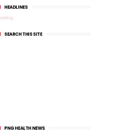
HEADLINES
oading...
SEARCH THIS SITE
PNG HEALTH NEWS