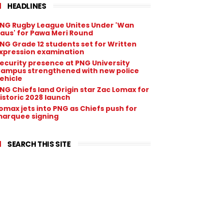
HEADLINES
NG Rugby League Unites Under 'Wan
aus' for Pawa Meri Round
NG Grade 12 students set for Written
xpression examination
ecurity presence at PNG University
ampus strengthened with new police
ehicle
NG Chiefs land Origin star Zac Lomax for
istoric 2028 launch
omax jets into PNG as Chiefs push for
arquee signing
SEARCH THIS SITE