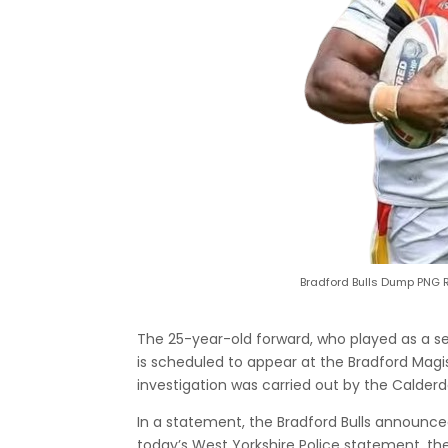
Bradford Bulls Dump PNG 
The 25-year-old forward, who played as a se
is scheduled to appear at the Bradford Mag
investigation was carried out by the Calderd
In a statement, the Bradford Bulls announced
today’s West Yorkshire Police statement, th