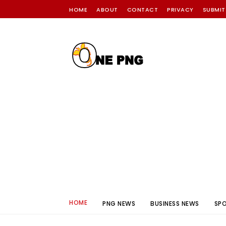
HOME
ABOUT
CONTACT
PRIVACY
SUBMIT
HOME
PNG NEWS
BUSINESS NEWS
SP