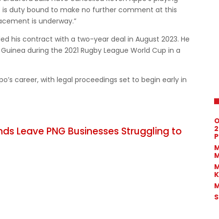
b is duty bound to make no further comment at this
placement is underway.”
ed his contract with a two-year deal in August 2023. He
 Guinea during the 2021 Rugby League World Cup in a
’s career, with legal proceedings set to begin early in
O
2
nds Leave PNG Businesses Struggling to
P
M
M
M
K
M
S