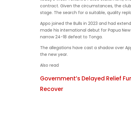
contract. Given the circumstances, the clu
stage. The search for a suitable, quality re
Appo joined the Bulls in 2023 and had extend
made his international debut for Papua New
narrow 24-18 defeat to Tonga.
The allegations have cast a shadow over Appo
the new year.
Also read
Government’s Delayed Relief Fu
Recover