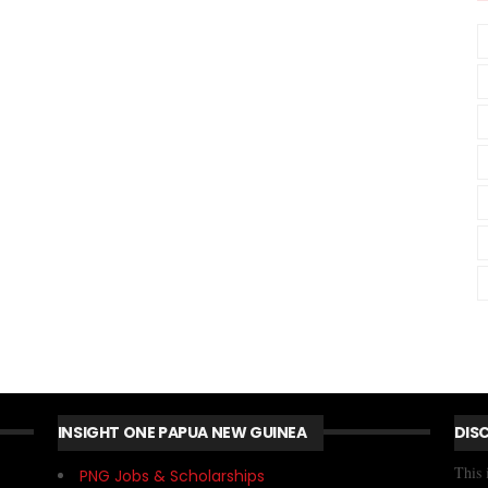
INSIGHT ONE PAPUA NEW GUINEA
DIS
This 
PNG Jobs & Scholarships