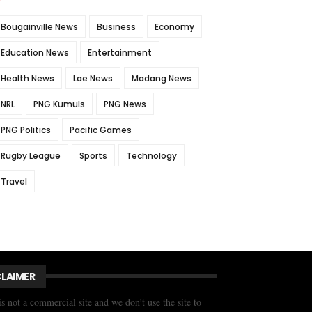
Bougainville News
Business
Economy
Education News
Entertainment
Health News
Lae News
Madang News
NRL
PNG Kumuls
PNG News
PNG Politics
Pacific Games
Rugby League
Sports
Technology
Travel
CLAIMER
is not a commercial site and we don’t use the site to