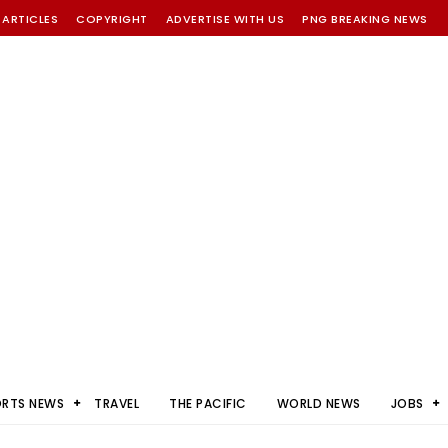
 ARTICLES
COPYRIGHT
ADVERTISE WITH US
PNG BREAKING NEWS
ORTS NEWS
TRAVEL
THE PACIFIC
WORLD NEWS
JOBS