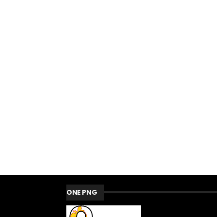
ONE PNG