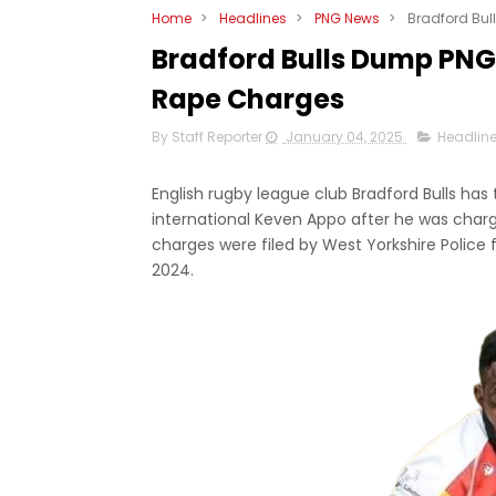
Home
>
Headlines
>
PNG News
>
Bradford Bu
Bradford Bulls Dump PNG
Rape Charges
By Staff Reporter
January 04, 2025
Headlin
English rugby league club Bradford Bulls ha
international Keven Appo after he was charg
charges were filed by West Yorkshire Police fo
2024.