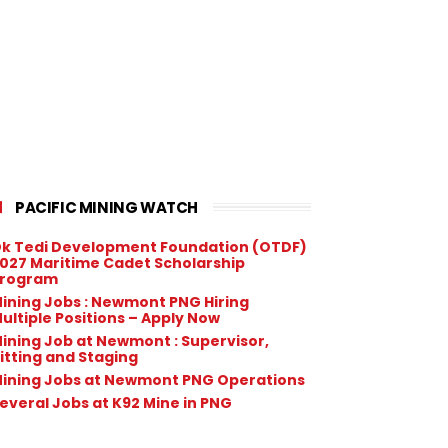
PACIFIC MINING WATCH
k Tedi Development Foundation (OTDF)
027 Maritime Cadet Scholarship
rogram
ining Jobs : Newmont PNG Hiring
ultiple Positions – Apply Now
ining Job at Newmont : Supervisor,
itting and Staging
ining Jobs at Newmont PNG Operations
everal Jobs at K92 Mine in PNG