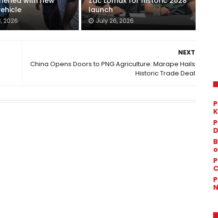
thened with new
Zac Lomax for historic 2028
vehicle
launch
8, 2026
July 26, 2026
NEXT
China Opens Doors to PNG Agriculture: Marape Hails
Historic Trade Deal
P
K
P
D
B
o
P
C
P
N