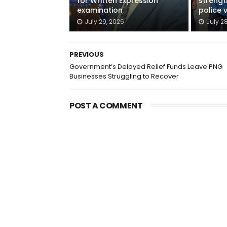
for Written Expression
streng
examination
police 
July 29, 2026
July 2
PREVIOUS
Government’s Delayed Relief Funds Leave PNG
Businesses Struggling to Recover
POST A COMMENT