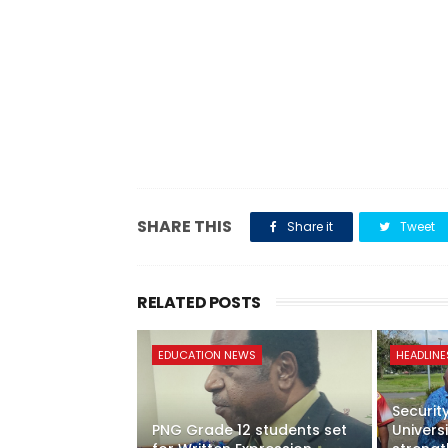
SHARE THIS
Share it
Tweet
RELATED POSTS
EDUCATION NEWS
HEADLINE
Securit
PNG Grade 12 students set
Univer