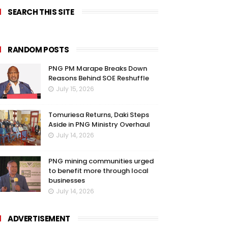
SEARCH THIS SITE
RANDOM POSTS
PNG PM Marape Breaks Down
Reasons Behind SOE Reshuffle
July 15, 2026
Tomuriesa Returns, Daki Steps
Aside in PNG Ministry Overhaul
July 14, 2026
PNG mining communities urged
to benefit more through local
businesses
July 14, 2026
ADVERTISEMENT