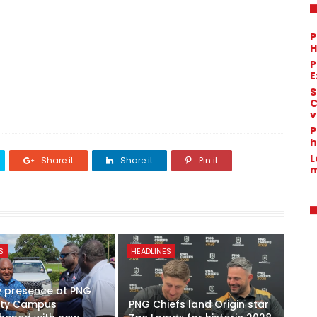
P
H
P
E
S
C
v
P
h
L
Share it
Share it
Pin it
m
S
HEADLINES
y presence at PNG
sity Campus
PNG Chiefs land Origin star