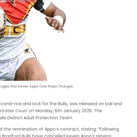
Rugby Star Keven Appo Over Rape Charges
cond-row and lock for the Bulls, was released on bail and
istrates Court on Monday, 6th January 2025. The
ale District Adult Protection Team.
 the termination of Appo’s contract, stating: “Following
e Bradford Bulls have cancelled Keven Appo’s playing