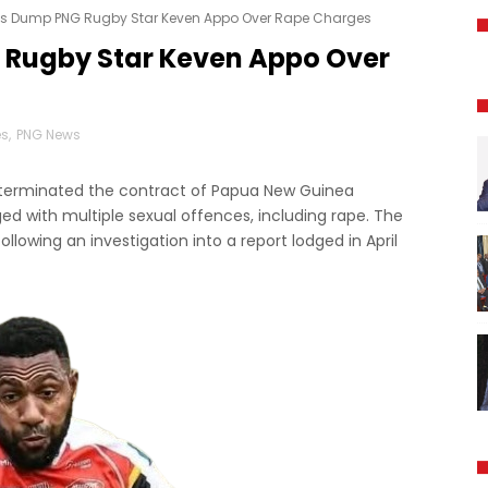
lls Dump PNG Rugby Star Keven Appo Over Rape Charges
 Rugby Star Keven Appo Over
es
,
PNG News
s terminated the contract of Papua New Guinea
ed with multiple sexual offences, including rape. The
llowing an investigation into a report lodged in April