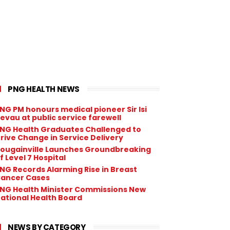
PNG HEALTH NEWS
NG PM honours medical pioneer Sir Isi
evau at public service farewell
NG Health Graduates Challenged to
rive Change in Service Delivery
ougainville Launches Groundbreaking
f Level 7 Hospital
NG Records Alarming Rise in Breast
ancer Cases
NG Health Minister Commissions New
ational Health Board
NEWS BY CATEGORY