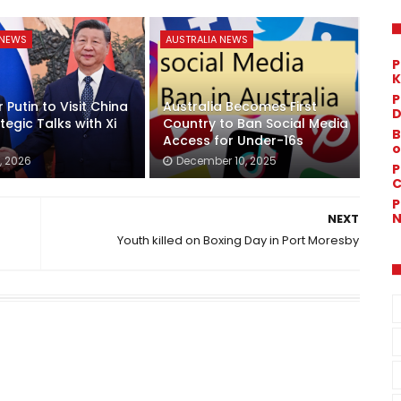
 NEWS
AUSTRALIA NEWS
P
K
P
 Putin to Visit China
Australia Becomes First
D
tegic Talks with Xi
Country to Ban Social Media
B
Access for Under-16s
o
, 2026
December 10, 2025
P
C
P
N
NEXT
Youth killed on Boxing Day in Port Moresby