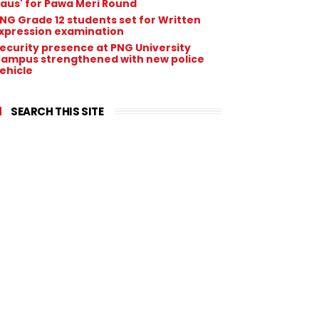
aus' for Pawa Meri Round
NG Grade 12 students set for Written
xpression examination
ecurity presence at PNG University
ampus strengthened with new police
ehicle
SEARCH THIS SITE