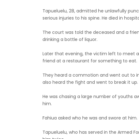
Tapueluelu, 28, admitted he unlawfully punc
serious injuries to his spine. He died in hospita
The court was told the deceased and a fri
drinking a bottle of liquor.
Later that evening, the victim left to meet 
friend at a restaurant for something to eat.
They heard a commotion and went out to inv
also heard the fight and went to break it up.
He was chasing a large number of youths a
him.
Fahiua asked who he was and swore at him.
Tapueluelu, who has served in the Armed Fo