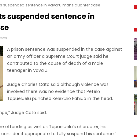
ets suspended sentence in Vavaʻu manslaughter case
ts suspended sentence in
ase
News
A prison sentence was suspended in the case against
an army officer a Supreme Court judge said he
contributed to the cause of death of a male
teenager in Vava’u.
Judge Charles Cato said although violence was
involved there was no evidence that Petelō
Tapueluelu punched Kelekōlio Fahiua in the head.
range,” Judge Cato said.
he offending as well as Tapueluelu’s character, his
I consider it appropriate to fully suspend his sentence.”