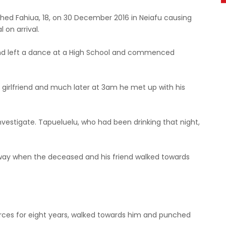
hed Fahiua, 18, on 30 December 2016 in Neiafu causing
l on arrival.
end left a dance at a High School and commenced
a girlfriend and much later at 3am he met up with his
estigate. Tapueluelu, who had been drinking that night,
way when the deceased and his friend walked towards
rces for eight years, walked towards him and punched