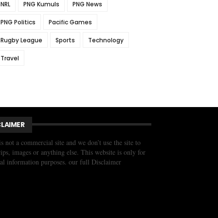
NRL
PNG Kumuls
PNG News
PNG Politics
Pacific Games
Rugby League
Sports
Technology
Travel
CLAIMER
is not a commercial site and we don’t use the site to
trips, images or anything else. This website is only for
al information purposes. our full Disclaimer