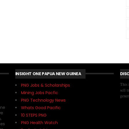
INSIGHT ONE PAPUA NEW GUINEA
DIS
This 
PNG Jobs & Scholarships
sell 
Mining Jobs Pacfic
gener
PNG Technology News
ome
Whats Good Pacific
we
10 STEPS PNG
,
PNG Health Watch
ses