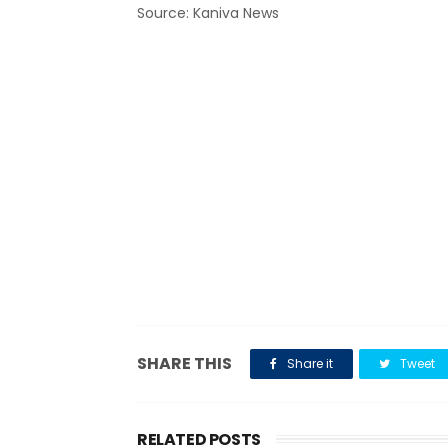
Source: Kaniva News
SHARE THIS
Share it
Tweet
RELATED POSTS