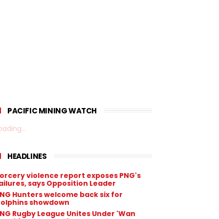
PACIFIC MINING WATCH
oading...
HEADLINES
orcery violence report exposes PNG's
ailures, says Opposition Leader
NG Hunters welcome back six for
olphins showdown
NG Rugby League Unites Under 'Wan