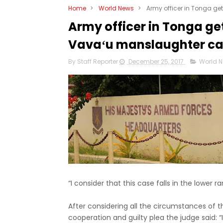
Home
>
World News
>
Army officer in Tonga g
Army officer in Tonga ge
Vavaʻu manslaughter c
By Staff Reporter
December 25, 2017
World 
“I consider that this case falls in the lower 
After considering all the circumstances of t
cooperation and guilty plea the judge said: “