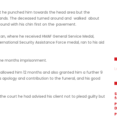
 he punched him towards the head area but the
hands. The deceased turned around and walked about
ound with his chin first on the· pavement.
tan, where he received HMAF General Service Medal,
ernational Security Assistance Force medal, ran to his aid
ine months imprisonment.
L
 allowed him 12 months and also granted him a further 9
is apology and contribution to the funeral, and his good
S
 the court he had advised his client not to plead guilty but
f
P
D
P