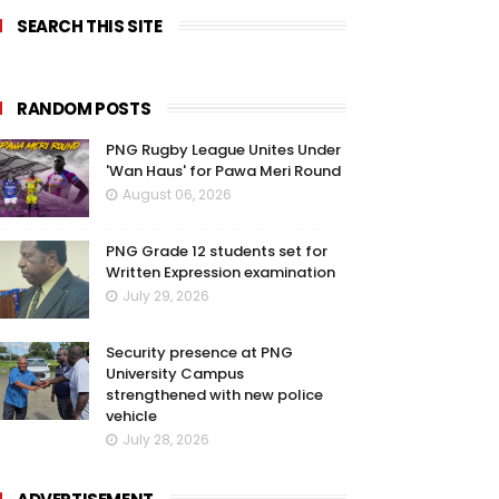
SEARCH THIS SITE
RANDOM POSTS
PNG Rugby League Unites Under
'Wan Haus' for Pawa Meri Round
August 06, 2026
PNG Grade 12 students set for
Written Expression examination
July 29, 2026
Security presence at PNG
University Campus
strengthened with new police
vehicle
July 28, 2026