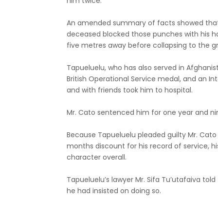
him twice.
An amended summary of facts showed that
deceased blocked those punches with his 
five metres away before collapsing to the gr
Tapueluelu, who has also served in Afghanis
British Operational Service medal, and an Int
and with friends took him to hospital.
Mr. Cato sentenced him for one year and n
Because Tapueluelu pleaded guilty Mr. Cato
months discount for his record of service, h
character overall.
Tapueluelu’s lawyer Mr. Sifa Tu’utafaiva told
he had insisted on doing so.