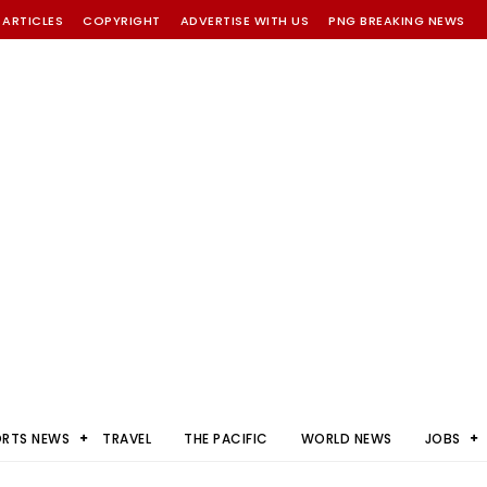
 ARTICLES
COPYRIGHT
ADVERTISE WITH US
PNG BREAKING NEWS
ORTS NEWS
TRAVEL
THE PACIFIC
WORLD NEWS
JOBS