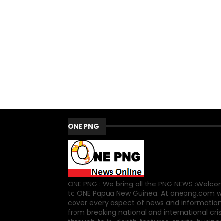
ONE PNG
ONE PNG : We bring all the PNG NEWS :Welc
to ONE Papua New Guinea. At onepng.com 
cover every aspect of news and information
from breaking national and international cri