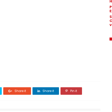
H
P
E
S
C
v
Share it
Share it
Pin it