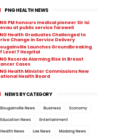
PNG HEALTH NEWS
NG PM honours medical pioneer Sir Isi
evau at public service farewell
NG Health Graduates Challenged to
rive Change in Service Delivery
ougainville Launches Groundbreaking
f Level 7 Hospital
NG Records Alarming Rise in Breast
ancer Cases
NG Health Minister Commissions New
ational Health Board
NEWS BY CATEGORY
Bougainville News
Business
Economy
Education News
Entertainment
Health News
Lae News
Madang News