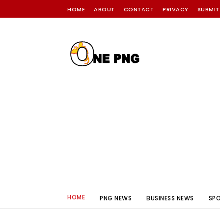
HOME
ABOUT
CONTACT
PRIVACY
SUBMIT
HOME
PNG NEWS
BUSINESS NEWS
SP