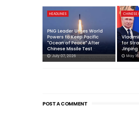
HEADLINES
CHINESE
PNG Leader Urges World
Powers to Keep Pacific
Vladimir
"Ocean of Peace" After
for Stra
Chinese Missile Test
Jinping
July 07, 2026
May 16
POST A COMMENT