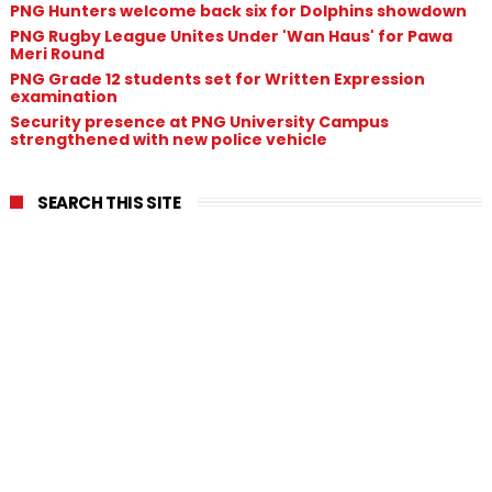
PNG Hunters welcome back six for Dolphins showdown
PNG Rugby League Unites Under 'Wan Haus' for Pawa
Meri Round
PNG Grade 12 students set for Written Expression
examination
Security presence at PNG University Campus
strengthened with new police vehicle
SEARCH THIS SITE