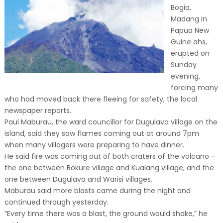
Bogia,
Madang in
Papua New
Guine ahs,
erupted on
Sunday
evening,
forcing many
who had moved back there fleeing for safety, the local
newspaper reports.
Paul Maburau, the ward councillor for Dugulava village on the
island, said they saw flames coming out at around 7pm
when many villagers were preparing to have dinner.
He said fire was coming out of both craters of the volcano –
the one between Bokure village and Kualang village, and the
one between Dugulava and Warisi villages.
Maburau said more blasts came during the night and
continued through yesterday.
“Every time there was a blast, the ground would shake,” he