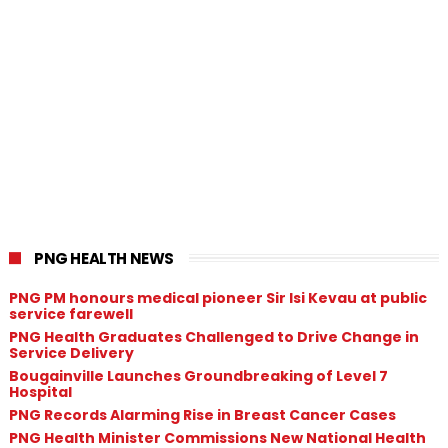
PNG HEALTH NEWS
PNG PM honours medical pioneer Sir Isi Kevau at public
service farewell
PNG Health Graduates Challenged to Drive Change in
Service Delivery
Bougainville Launches Groundbreaking of Level 7
Hospital
PNG Records Alarming Rise in Breast Cancer Cases
PNG Health Minister Commissions New National Health