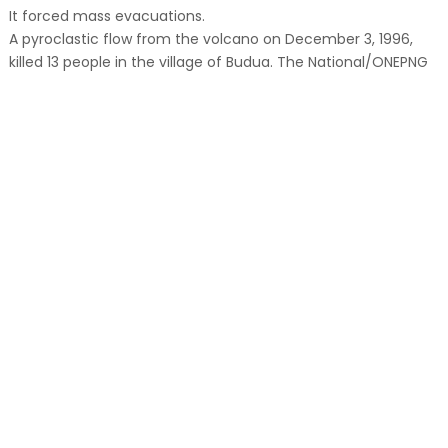
It forced mass evacuations.
A pyroclastic flow from the volcano on December 3, 1996,
killed 13 people in the village of Budua. The National/ONEPNG