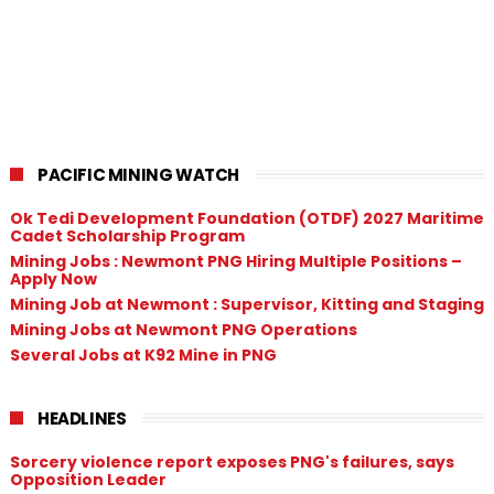
PACIFIC MINING WATCH
Ok Tedi Development Foundation (OTDF) 2027 Maritime
Cadet Scholarship Program
Mining Jobs : Newmont PNG Hiring Multiple Positions –
Apply Now
Mining Job at Newmont : Supervisor, Kitting and Staging
Mining Jobs at Newmont PNG Operations
Several Jobs at K92 Mine in PNG
HEADLINES
Sorcery violence report exposes PNG's failures, says
Opposition Leader