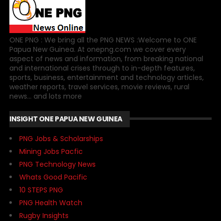
ONE PNG : We bring all the PNG NEWS :Welcome to ONE
Papua New Guinea. At onepng.com we cover every
aspect of news and information, from breaking national
and international crises through to in-depth features,
sports, business, entertainment and technology articles,
weather reports, travel services, movie reviews, rural
news... and lots more
INSIGHT ONE PAPUA NEW GUINEA
PNG Jobs & Scholarships
Mining Jobs Pacfic
PNG Technology News
Whats Good Pacific
10 STEPS PNG
PNG Health Watch
Rugby Insights