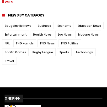
Board
NEWS BY CATEGORY
Bougainville News
Business
Economy
Education News
Entertainment
Health News
Lae News
Madang News
NRL
PNG Kumuls
PNG News
PNG Politics
Pacific Games
Rugby League
Sports
Technology
Travel
ONE PNG