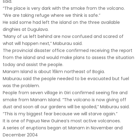
said.
“The place is very dark with the smoke from the volcano.
“We are taking refuge where we think is safe.”
He said some had left the island on the three available
dinghies at Dugulava.
“Many of us left behind are now confused and scared of
what will happen next,” Maburau said.
The provincial disaster office confirmed receiving the report
from the island and would make plans to assess the situation
today and assist the people.
Manam Island is about 16km northeast of Bogia.
Maburau said the people needed to be evacuated but fuel
was the problem.
People from seven village in Giri confirmed seeing fire and
smoke from Manam Island. “The volcano is now giving off
dust and soon all our gardens will be spoiled,” Maburau said.
“This is my biggest fear because we will starve again.”
It is one of Papua New Guinea’s most active volcanoes.
A series of eruptions began at Manam in November and
December 2004