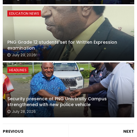
EDUCATION NEWS
PNG Grade 12 students set for Written Expression
examination
July 29, 2026
HEADLINES
Security presence at PNG University Campus
strengthened with new police vehicle
July 28, 2026
PREVIOUS
NEXT