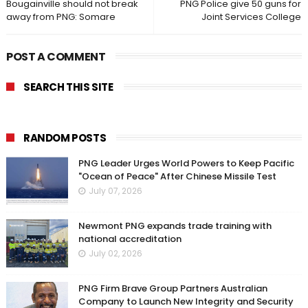
Bougainville should not break
PNG Police give 50 guns for
away from PNG: Somare
Joint Services College
POST A COMMENT
SEARCH THIS SITE
RANDOM POSTS
PNG Leader Urges World Powers to Keep Pacific
"Ocean of Peace" After Chinese Missile Test
July 07, 2026
Newmont PNG expands trade training with
national accreditation
July 02, 2026
PNG Firm Brave Group Partners Australian
Company to Launch New Integrity and Security