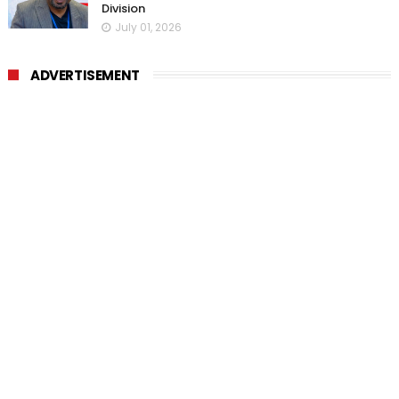
Division
July 01, 2026
ADVERTISEMENT