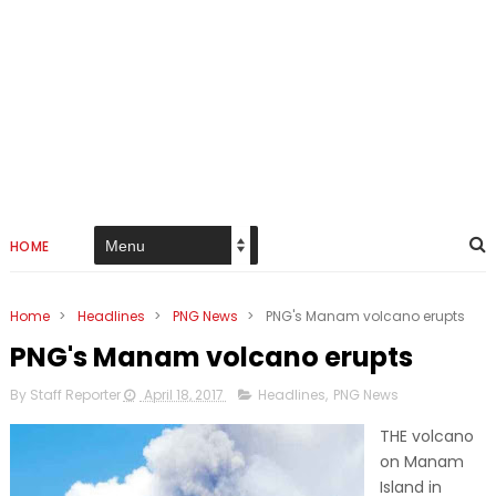
HOME
Home
>
Headlines
>
PNG News
>
PNG's Manam volcano erupts
PNG's Manam volcano erupts
By Staff Reporter
April 18, 2017
Headlines
,
PNG News
THE volcano
on Manam
Island in