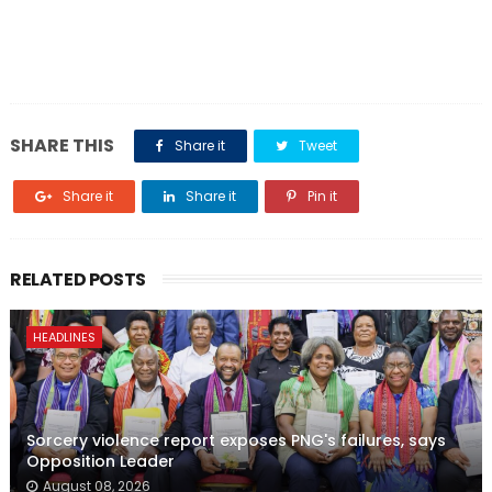
SHARE THIS
Share it
Tweet
Share it
Share it
Pin it
RELATED POSTS
HEADLINES
Sorcery violence report exposes PNG's failures, says
Opposition Leader
August 08, 2026