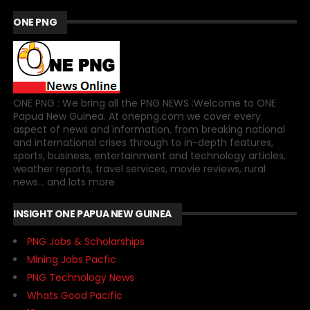
ONE PNG
ONE PNG : We bring all the PNG NEWS :Welcome to ONE
Papua New Guinea. At onepng.com we cover every
aspect of news and information, from breaking national
and international crises through to in-depth features,
sports, business, entertainment and technology articles,
weather reports, travel services, movie reviews, rural
news... and lots more
INSIGHT ONE PAPUA NEW GUINEA
PNG Jobs & Scholarships
Mining Jobs Pacfic
PNG Technology News
Whats Good Pacific