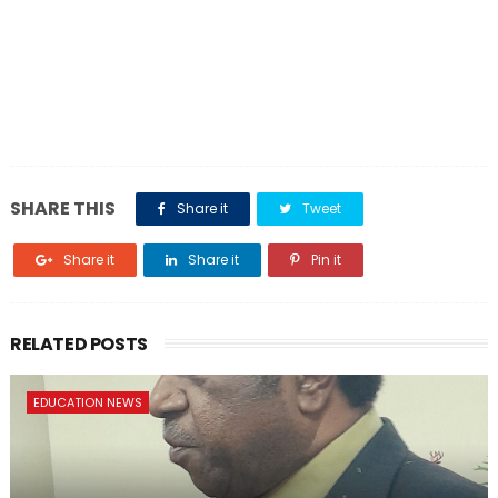
SHARE THIS
Share it
Tweet
Share it
Share it
Pin it
RELATED POSTS
EDUCATION NEWS