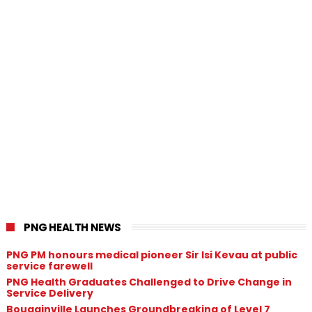
PNG HEALTH NEWS
PNG PM honours medical pioneer Sir Isi Kevau at public
service farewell
PNG Health Graduates Challenged to Drive Change in
Service Delivery
Bougainville Launches Groundbreaking of Level 7