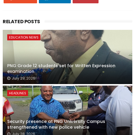
RELATED POSTS
EDUCATION NEWS
PNG Grade 12 students set for Written Expression
examination
July 29, 2026
HEADLINES
Security presence at PNG University Campus
strengthened with new police vehicle
July 28, 2026