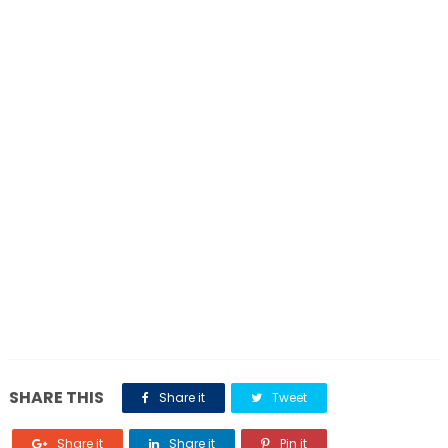
SHARE THIS
Share it
Tweet
Share it
Share it
Pin it