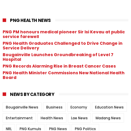
PNG HEALTH NEWS
PNG PM honours medical pioneer Sir Isi Kevau at public
service farewell
PNG Health Graduates Challenged to Drive Change in
Service Delivery
Bougainville Launches Groundbreaking of Level 7
Hospital
PNG Records Alarming Rise in Breast Cancer Cases
PNG Health Minister Commissions New National Health
Board
NEWS BY CATEGORY
Bougainville News
Business
Economy
Education News
Entertainment
Health News
Lae News
Madang News
NRL
PNG Kumuls
PNG News
PNG Politics