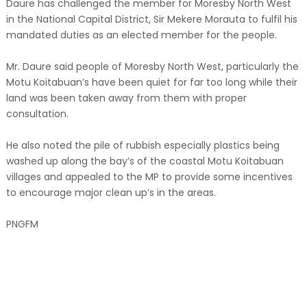
Daure has challenged the member for Moresby North West
in the National Capital District, Sir Mekere Morauta to fulfil his
mandated duties as an elected member for the people.
Mr. Daure said people of Moresby North West, particularly the
Motu Koitabuan’s have been quiet for far too long while their
land was been taken away from them with proper
consultation.
He also noted the pile of rubbish especially plastics being
washed up along the bay’s of the coastal Motu Koitabuan
villages and appealed to the MP to provide some incentives
to encourage major clean up’s in the areas.
PNGFM