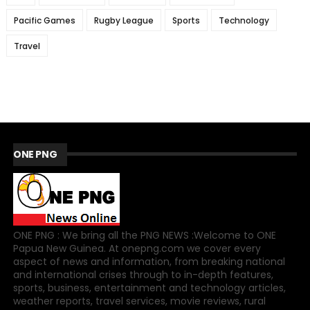
Pacific Games
Rugby League
Sports
Technology
Travel
ONE PNG
ONE PNG : We bring all the PNG NEWS :Welcome to ONE
Papua New Guinea. At onepng.com we cover every
aspect of news and information, from breaking national
and international crises through to in-depth features,
sports, business, entertainment and technology articles,
weather reports, travel services, movie reviews, rural