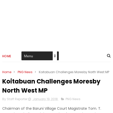
HOME
Home
>
PNG News
>
Koitabuan Challenges Moresby North West MP
Koitabuan Challenges Moresby
North West MP
By Staff Reporter
January 19, 2018
PNG News
Chairman of the Baruni Village Court Magistrate Tom. T.