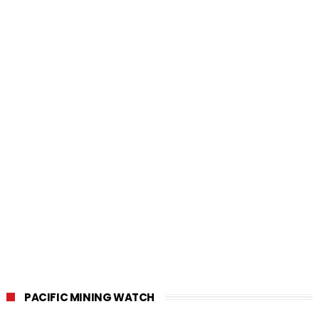
PACIFIC MINING WATCH