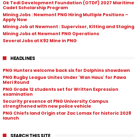
Ok Tedi Development Foundation (OTDF) 2027 Maritime
Cadet Scholarship Program
Mining Jobs : Newmont PNG Hiring Multiple Positions –
Apply Now
Mining Job at Newmont : Supervisor, Kitting and Staging
Mining Jobs at Newmont PNG Operations
Several Jobs at K92 Mine in PNG
HEADLINES
PNG Hunters welcome back six for Dolphins showdown
PNG Rugby League Unites Under 'Wan Haus' for Pawa
Meri Round
PNG Grade 12 students set for Written Expression
examination
Security presence at PNG University Campus
strengthened with new police vehicle
PNG Chiefs land Origin star Zac Lomax for historic 2028
launch
SEARCH THIS SITE