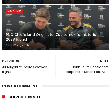
HEADLINES
PNG Chiefs land Origin star Zac Lomax for historic
2028 launch
July 26, 2026
PREVIOUS
NEXT
Air Niugini re-routes Wewak
Bank South Pacific sets
flights
footprints in South East Asia
POST A COMMENT
SEARCH THIS SITE