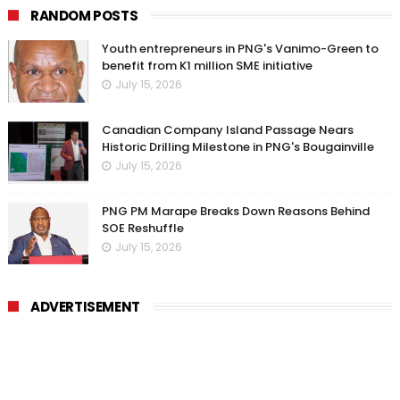
RANDOM POSTS
Youth entrepreneurs in PNG's Vanimo-Green to
benefit from K1 million SME initiative
July 15, 2026
Canadian Company Island Passage Nears
Historic Drilling Milestone in PNG's Bougainville
July 15, 2026
PNG PM Marape Breaks Down Reasons Behind
SOE Reshuffle
July 15, 2026
ADVERTISEMENT