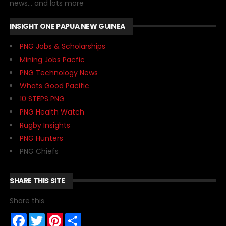
news... and lots more
INSIGHT ONE PAPUA NEW GUINEA
PNG Jobs & Scholarships
Mining Jobs Pacfic
PNG Technology News
Whats Good Pacific
10 STEPS PNG
PNG Health Watch
Rugby Insights
PNG Hunters
PNG Chiefs
SHARE THIS SITE
Share this
F
T
P
S
a
w
i
h