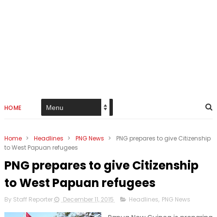
HOME
Home
>
Headlines
>
PNG News
>
PNG prepares to give Citizenship
to West Papuan refugees
PNG prepares to give Citizenship
to West Papuan refugees
By Staff Reporter
December 11, 2015
Headlines
,
PNG News