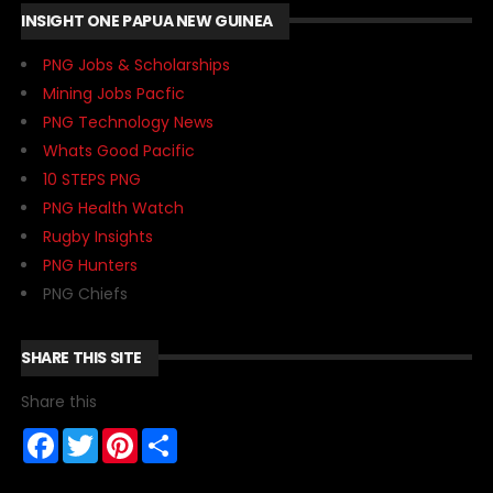
INSIGHT ONE PAPUA NEW GUINEA
PNG Jobs & Scholarships
Mining Jobs Pacfic
PNG Technology News
Whats Good Pacific
10 STEPS PNG
PNG Health Watch
Rugby Insights
PNG Hunters
PNG Chiefs
SHARE THIS SITE
Share this
F
T
P
S
a
w
i
h
c
i
n
a
e
t
t
r