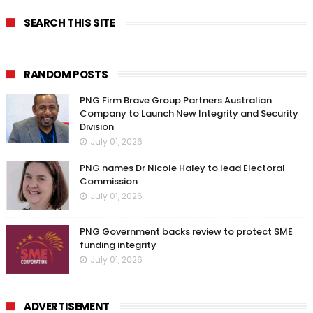
SEARCH THIS SITE
RANDOM POSTS
PNG Firm Brave Group Partners Australian
Company to Launch New Integrity and Security
Division
July 01, 2026
PNG names Dr Nicole Haley to lead Electoral
Commission
July 01, 2026
PNG Government backs review to protect SME
funding integrity
July 01, 2026
ADVERTISEMENT