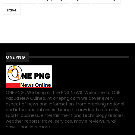
Travel
ONE PNG
ONE PNG : We bring all the PNG NEWS :Welcome to ONE
Papua New Guinea. At onepng.com we cover every
aspect of news and information, from breaking national
and international crises through to in-depth features,
sports, business, entertainment and technology articles,
weather reports, travel services, movie reviews, rural
news... and lots more