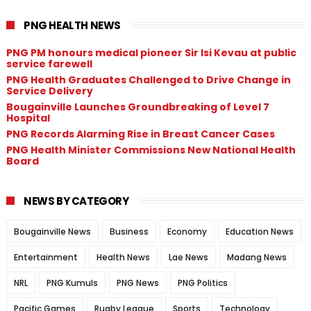
PNG HEALTH NEWS
PNG PM honours medical pioneer Sir Isi Kevau at public
service farewell
PNG Health Graduates Challenged to Drive Change in
Service Delivery
Bougainville Launches Groundbreaking of Level 7
Hospital
PNG Records Alarming Rise in Breast Cancer Cases
PNG Health Minister Commissions New National Health
Board
NEWS BY CATEGORY
Bougainville News
Business
Economy
Education News
Entertainment
Health News
Lae News
Madang News
NRL
PNG Kumuls
PNG News
PNG Politics
Pacific Games
Rugby League
Sports
Technology