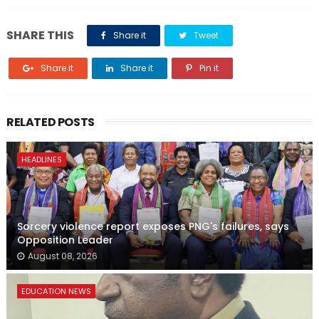
SHARE THIS
Share it
Tweet
Share it
Share it
Pin it
RELATED POSTS
HEADLINES
Sorcery violence report exposes PNG's failures, says
Opposition Leader
August 08, 2026
EDUCATION NEWS