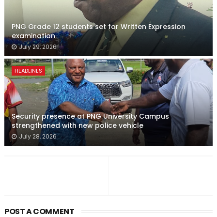
PNG Grade 12 students set for Written Expression
examination
July 29, 2026
HEADLINES
Security presence at PNG University Campus
strengthened with new police vehicle
July 28, 2026
POST A COMMENT