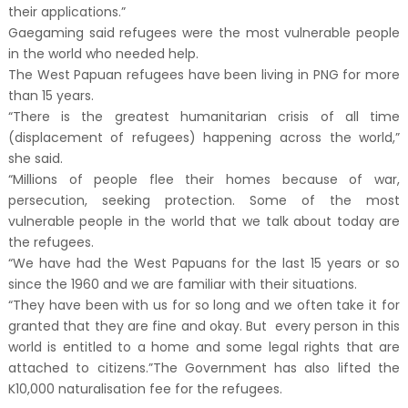
their applications.”
Gaegaming said refugees were the most vulnerable people
in the world who needed help.
The West Papuan refugees have been living in PNG for more
than 15 years.
“There is the greatest humanitarian crisis of all time
(displacement of refugees) happening across the world,”
she said.
“Millions of people flee their homes because of war,
persecution, seeking protection. Some of the most
vulnerable people in the world that we talk about today are
the refugees.
“We have had the West Papuans for the last 15 years or so
since the 1960 and we are familiar with their situations.
“They have been with us for so long and we often take it for
granted that they are fine and okay. But every person in this
world is entitled to a home and some legal rights that are
attached to citizens.”The Government has also lifted the
K10,000 naturalisation fee for the refugees.