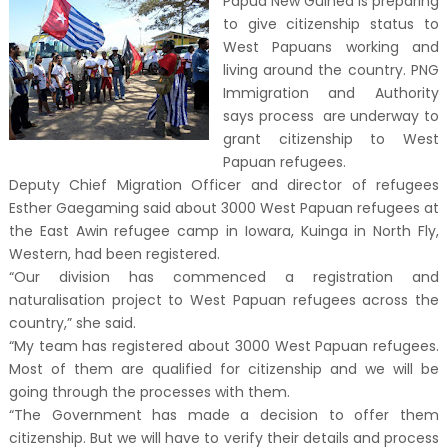
Papua New Guinea is preparing
to give citizenship status to
West Papuans working and
living around the country. PNG
Immigration and Authority
says process are underway to
grant citizenship to West
Papuan refugees.
Deputy Chief Migration Officer and director of refugees
Esther Gaegaming said about 3000 West Papuan refugees at
the East Awin refugee camp in Iowara, Kuinga in North Fly,
Western, had been registered.
“Our division has commenced a registration and
naturalisation project to West Papuan refugees across the
country,” she said.
“My team has registered about 3000 West Papuan refugees.
Most of them are qualified for citizenship and we will be
going through the processes with them.
“The Government has made a decision to offer them
citizenship. But we will have to verify their details and process