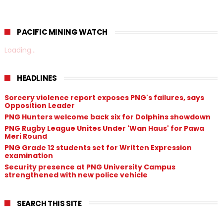
PACIFIC MINING WATCH
Loading...
HEADLINES
Sorcery violence report exposes PNG's failures, says
Opposition Leader
PNG Hunters welcome back six for Dolphins showdown
PNG Rugby League Unites Under 'Wan Haus' for Pawa
Meri Round
PNG Grade 12 students set for Written Expression
examination
Security presence at PNG University Campus
strengthened with new police vehicle
SEARCH THIS SITE